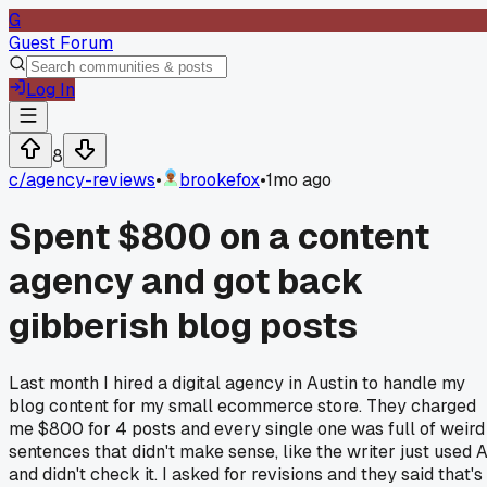
G
Guest Forum
Log In
8
c/
agency-reviews
•
brookefox
•
1mo ago
Spent $800 on a content
agency and got back
gibberish blog posts
Last month I hired a digital agency in Austin to handle my
blog content for my small ecommerce store. They charged
me $800 for 4 posts and every single one was full of weird
sentences that didn't make sense, like the writer just used A
and didn't check it. I asked for revisions and they said that's