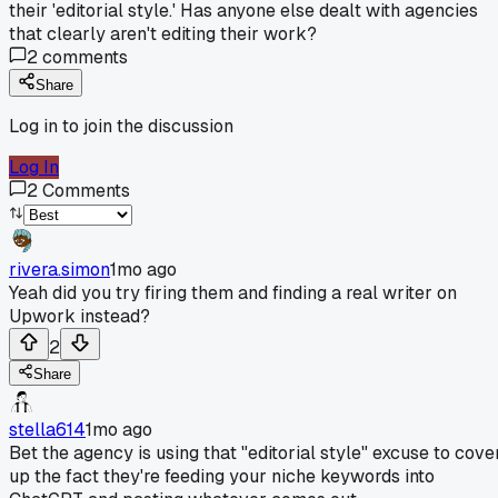
their 'editorial style.' Has anyone else dealt with agencies
that clearly aren't editing their work?
2
comments
Share
Log in to join the discussion
Log In
2
Comments
rivera.simon
1mo ago
Yeah did you try firing them and finding a real writer on
Upwork instead?
2
Share
stella614
1mo ago
Bet the agency is using that "editorial style" excuse to cove
up the fact they're feeding your niche keywords into