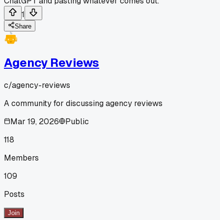
ChatGPT and pasting whatever comes out.
1
Share
Agency Reviews
c/
agency-reviews
A community for discussing agency reviews
Mar 19, 2026
Public
118
Members
109
Posts
Join