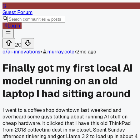
G
Guest Forum
Log In
20
c/
ai-innovations
•
murray.cole
•
2mo ago
Finally got my first local AI
model running on an old
laptop I had sitting around
I went to a coffee shop downtown last weekend and
overheard some guys talking about running AI stuff on
cheap hardware. It clicked that I have this old ThinkPad
from 2018 collecting dust in my closet. Spent Sunday
afternoon tinkering and got Llama 3.2 to load up in about 4