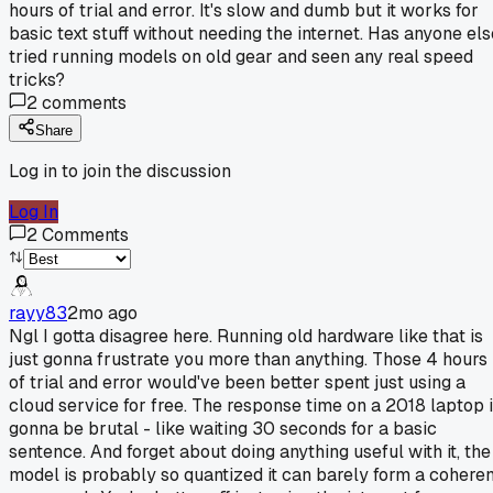
hours of trial and error. It's slow and dumb but it works for
basic text stuff without needing the internet. Has anyone els
tried running models on old gear and seen any real speed
tricks?
2
comments
Share
Log in to join the discussion
Log In
2
Comments
rayy83
2mo ago
Ngl I gotta disagree here. Running old hardware like that is
just gonna frustrate you more than anything. Those 4 hours
of trial and error would've been better spent just using a
cloud service for free. The response time on a 2018 laptop 
gonna be brutal - like waiting 30 seconds for a basic
sentence. And forget about doing anything useful with it, the
model is probably so quantized it can barely form a coheren