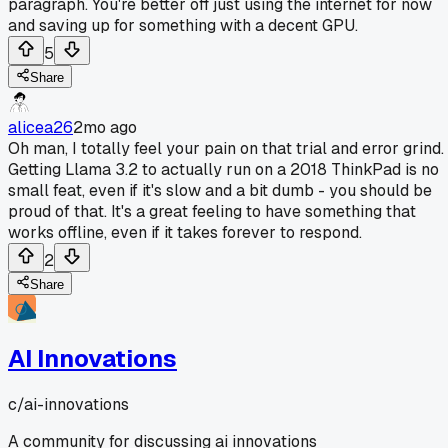
paragraph. You're better off just using the internet for now
and saving up for something with a decent GPU.
5
Share
alicea26
2mo ago
Oh man, I totally feel your pain on that trial and error grind.
Getting Llama 3.2 to actually run on a 2018 ThinkPad is no
small feat, even if it's slow and a bit dumb - you should be
proud of that. It's a great feeling to have something that
works offline, even if it takes forever to respond.
2
Share
AI Innovations
c/
ai-innovations
A community for discussing ai innovations