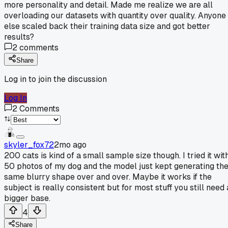
more personality and detail. Made me realize we are all
overloading our datasets with quantity over quality. Anyone
else scaled back their training data size and got better
results?
2
comments
Share
Log in to join the discussion
Log In
2
Comments
skyler_fox72
2mo ago
200 cats is kind of a small sample size though. I tried it wit
50 photos of my dog and the model just kept generating th
same blurry shape over and over. Maybe it works if the
subject is really consistent but for most stuff you still need 
bigger base.
4
Share