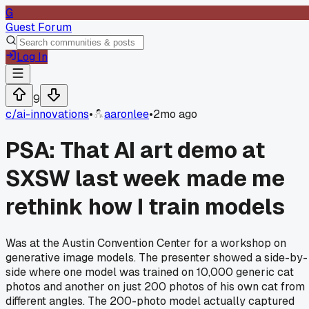
G
Guest Forum
Log In
9
c/
ai-innovations
•
aaronlee
•
2mo ago
PSA: That AI art demo at
SXSW last week made me
rethink how I train models
Was at the Austin Convention Center for a workshop on
generative image models. The presenter showed a side-by-
side where one model was trained on 10,000 generic cat
photos and another on just 200 photos of his own cat from
different angles. The 200-photo model actually captured