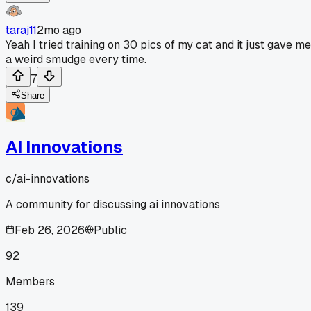
taraj11
2mo ago
Yeah I tried training on 30 pics of my cat and it just gave me
a weird smudge every time.
7
Share
AI Innovations
c/
ai-innovations
A community for discussing ai innovations
Feb 26, 2026
Public
92
Members
139