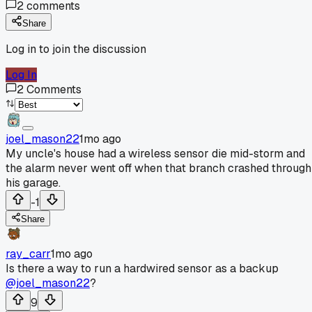
2
comments
Share
Log in to join the discussion
Log In
2
Comments
joel_mason22
1mo ago
My uncle's house had a wireless sensor die mid-storm and
the alarm never went off when that branch crashed through
his garage.
-1
Share
ray_carr
1mo ago
Is there a way to run a hardwired sensor as a backup
@joel_mason22
?
9