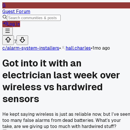
G
Guest Forum
Log In
7
c/
alarm-system-installers
•
hall.charles
•
1mo ago
Got into it with an
electrician last week over
wireless vs hardwired
sensors
He kept saying wireless is just as reliable now, but I’ve see
too many false alarms from dead batteries. What’s your
take, are we giving up too much with hardwired stuff?