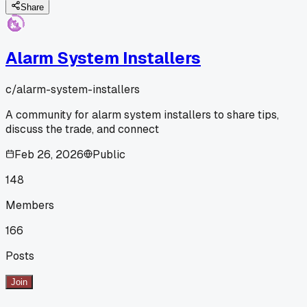
Share
Alarm System Installers
c/
alarm-system-installers
A community for alarm system installers to share tips,
discuss the trade, and connect
Feb 26, 2026
Public
148
Members
166
Posts
Join