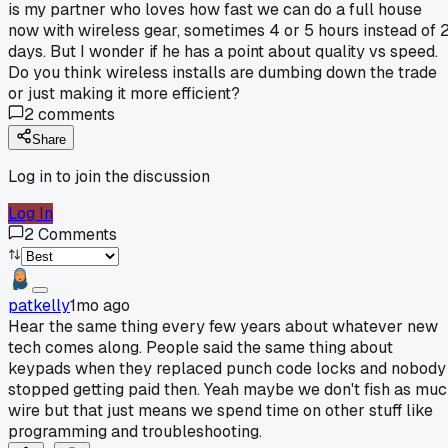
is my partner who loves how fast we can do a full house
now with wireless gear, sometimes 4 or 5 hours instead of 
days. But I wonder if he has a point about quality vs speed.
Do you think wireless installs are dumbing down the trade
or just making it more efficient?
2
comments
Share
Log in to join the discussion
Log In
2
Comments
patkelly
1mo ago
Hear the same thing every few years about whatever new
tech comes along. People said the same thing about
keypads when they replaced punch code locks and nobody
stopped getting paid then. Yeah maybe we don't fish as mu
wire but that just means we spend time on other stuff like
programming and troubleshooting.