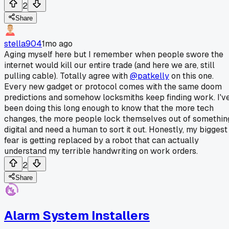
2
Share
stella904
1mo ago
Aging myself here but I remember when people swore the
internet would kill our entire trade (and here we are, still
pulling cable). Totally agree with
@patkelly
on this one.
Every new gadget or protocol comes with the same doom
predictions and somehow locksmiths keep finding work. I'v
been doing this long enough to know that the more tech
changes, the more people lock themselves out of somethin
digital and need a human to sort it out. Honestly, my biggest
fear is getting replaced by a robot that can actually
understand my terrible handwriting on work orders.
2
Share
Alarm System Installers