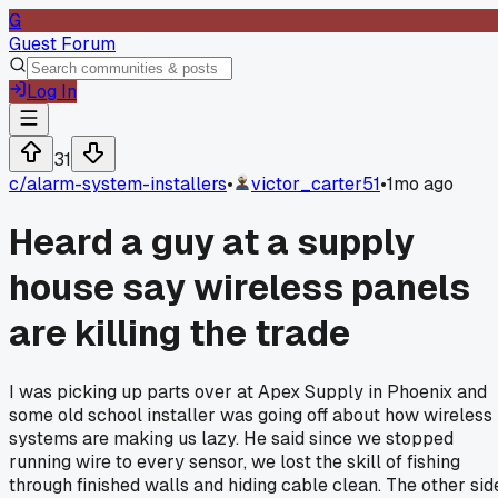
G
Guest Forum
Log In
31
c/
alarm-system-installers
•
victor_carter51
•
1mo ago
Heard a guy at a supply
house say wireless panels
are killing the trade
I was picking up parts over at Apex Supply in Phoenix and
some old school installer was going off about how wireless
systems are making us lazy. He said since we stopped
running wire to every sensor, we lost the skill of fishing
through finished walls and hiding cable clean. The other sid