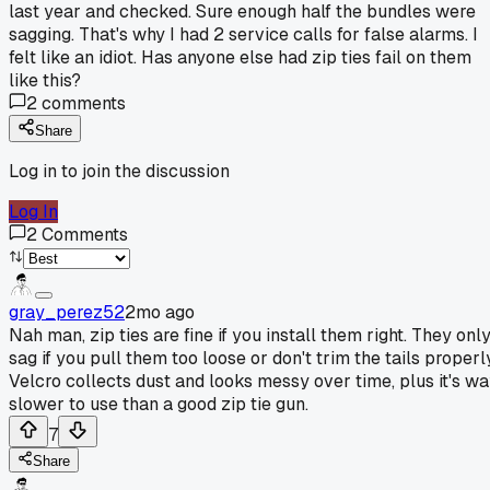
last year and checked. Sure enough half the bundles were
sagging. That's why I had 2 service calls for false alarms. I
felt like an idiot. Has anyone else had zip ties fail on them
like this?
2
comments
Share
Log in to join the discussion
Log In
2
Comments
gray_perez52
2mo ago
Nah man, zip ties are fine if you install them right. They onl
sag if you pull them too loose or don't trim the tails properl
Velcro collects dust and looks messy over time, plus it's w
slower to use than a good zip tie gun.
7
Share