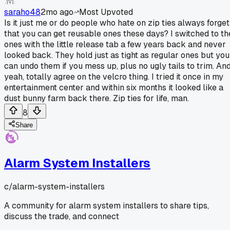
saraho48
2mo ago
Most Upvoted
Is it just me or do people who hate on zip ties always forget
that you can get reusable ones these days? I switched to th
ones with the little release tab a few years back and never
looked back. They hold just as tight as regular ones but you
can undo them if you mess up, plus no ugly tails to trim. An
yeah, totally agree on the velcro thing. I tried it once in my
entertainment center and within six months it looked like a
dust bunny farm back there. Zip ties for life, man.
8
Share
Alarm System Installers
c/
alarm-system-installers
A community for alarm system installers to share tips,
discuss the trade, and connect