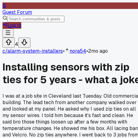
G
Guest Forum
Log In
4
c/
alarm-system-installers
•
nora54
•
2mo ago
Installing sensors with zip
ties for 5 years - what a jok
I was at a job site in Cleveland last Tuesday. Old commercia
building. The lead tech from another company walked over
and looked at my panel. He asked why I used zip ties on all
my sensor wires. I told him because it's fast and clean. He
said bro those things loosen up after a few months with
temperature changes. He showed me his box. All lacing bar
and Velcro. No zip ties anywhere. I went back to 3 jobs fro