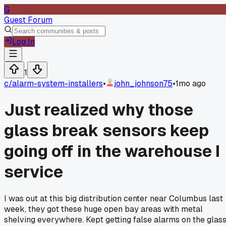
G
Guest Forum
Log In
1
c/
alarm-system-installers
•
john_johnson75
•
1mo ago
Just realized why those
glass break sensors keep
going off in the warehouse I
service
I was out at this big distribution center near Columbus last
week, they got these huge open bay areas with metal
shelving everywhere. Kept getting false alarms on the glas