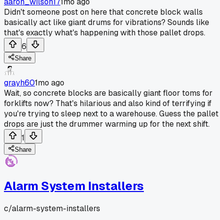
aaron_wilson17
1mo ago
Didn't someone post on here that concrete block walls
basically act like giant drums for vibrations? Sounds like
that's exactly what's happening with those pallet drops.
6
Share
grayh60
1mo ago
Wait, so concrete blocks are basically giant floor toms for
forklifts now? That's hilarious and also kind of terrifying if
you're trying to sleep next to a warehouse. Guess the pallet
drops are just the drummer warming up for the next shift.
1
Share
Alarm System Installers
c/
alarm-system-installers