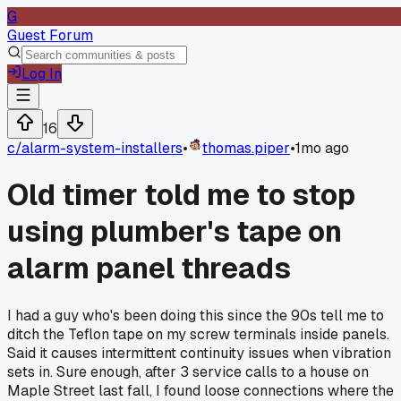
G
Guest Forum
Log In
16
c/
alarm-system-installers
•
thomas.piper
•
1mo ago
Old timer told me to stop
using plumber's tape on
alarm panel threads
I had a guy who's been doing this since the 90s tell me to
ditch the Teflon tape on my screw terminals inside panels.
Said it causes intermittent continuity issues when vibration
sets in. Sure enough, after 3 service calls to a house on
Maple Street last fall, I found loose connections where the