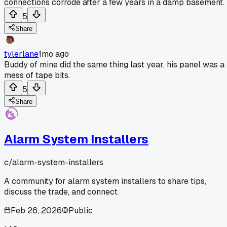
connections corrode after a few years in a damp basement.
5
Share
tylerlane
1mo ago
Buddy of mine did the same thing last year, his panel was a
mess of tape bits.
5
Share
Alarm System Installers
c/
alarm-system-installers
A community for alarm system installers to share tips,
discuss the trade, and connect
Feb 26, 2026
Public