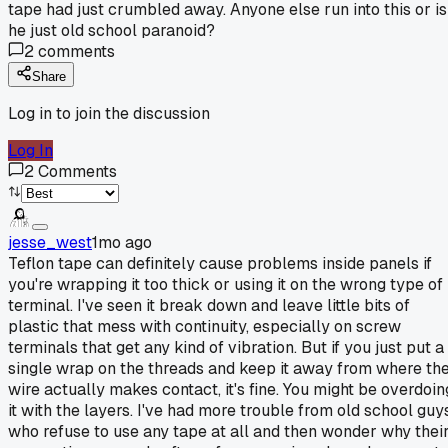
tape had just crumbled away. Anyone else run into this or is
he just old school paranoid?
2
comments
Share
Log in to join the discussion
Log In
2
Comments
jesse_west
1mo ago
Teflon tape can definitely cause problems inside panels if
you're wrapping it too thick or using it on the wrong type of
terminal. I've seen it break down and leave little bits of
plastic that mess with continuity, especially on screw
terminals that get any kind of vibration. But if you just put a
single wrap on the threads and keep it away from where th
wire actually makes contact, it's fine. You might be overdoin
it with the layers. I've had more trouble from old school guy
who refuse to use any tape at all and then wonder why thei