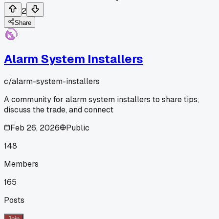
2
Share
Alarm System Installers
c/
alarm-system-installers
A community for alarm system installers to share tips,
discuss the trade, and connect
Feb 26, 2026
Public
148
Members
165
Posts
Join