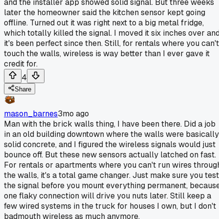
and the installer app showed solid signal. But three weeks
later the homeowner said the kitchen sensor kept going
offline. Turned out it was right next to a big metal fridge,
which totally killed the signal. I moved it six inches over an
it's been perfect since then. Still, for rentals where you can't
touch the walls, wireless is way better than I ever gave it
credit for.
4
Share
mason_barnes
3mo ago
Man with the brick walls thing, I have been there. Did a job
in an old building downtown where the walls were basically
solid concrete, and I figured the wireless signals would just
bounce off. But these new sensors actually latched on fast.
For rentals or apartments where you can't run wires throug
the walls, it's a total game changer. Just make sure you test
the signal before you mount everything permanent, becaus
one flaky connection will drive you nuts later. Still keep a
few wired systems in the truck for houses I own, but I don't
badmouth wireless as much anymore.