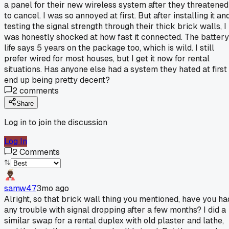
a panel for their new wireless system after they threatened
to cancel. I was so annoyed at first. But after installing it an
testing the signal strength through their thick brick walls, I
was honestly shocked at how fast it connected. The battery
life says 5 years on the package too, which is wild. I still
prefer wired for most houses, but I get it now for rental
situations. Has anyone else had a system they hated at first
end up being pretty decent?
2
comments
Share
Log in to join the discussion
Log In
2
Comments
samw47
3mo ago
Alright, so that brick wall thing you mentioned, have you ha
any trouble with signal dropping after a few months? I did a
similar swap for a rental duplex with old plaster and lathe,