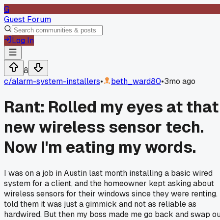
G
Guest Forum
Log In
8
c/
alarm-system-installers
•
beth_ward80
•
3mo ago
Rant: Rolled my eyes at that
new wireless sensor tech.
Now I'm eating my words.
I was on a job in Austin last month installing a basic wired
system for a client, and the homeowner kept asking about
wireless sensors for their windows since they were renting. 
told them it was just a gimmick and not as reliable as
hardwired. But then my boss made me go back and swap ou