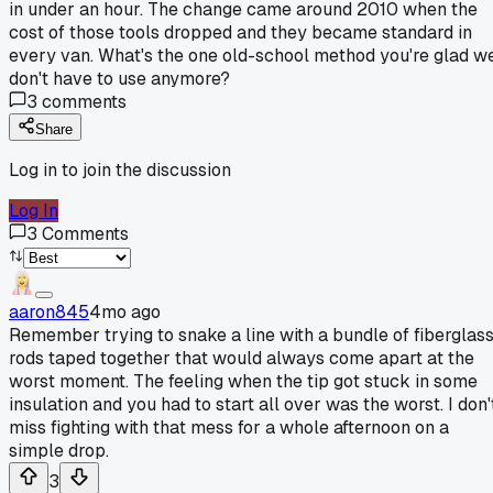
in under an hour. The change came around 2010 when the
cost of those tools dropped and they became standard in
every van. What's the one old-school method you're glad w
don't have to use anymore?
3
comments
Share
Log in to join the discussion
Log In
3
Comments
aaron845
4mo ago
Remember trying to snake a line with a bundle of fiberglas
rods taped together that would always come apart at the
worst moment. The feeling when the tip got stuck in some
insulation and you had to start all over was the worst. I don'
miss fighting with that mess for a whole afternoon on a
simple drop.
3