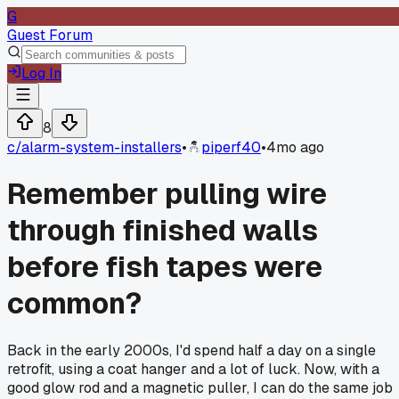
G
Guest Forum
Log In
8
c/
alarm-system-installers
•
piperf40
•
4mo ago
Remember pulling wire
through finished walls
before fish tapes were
common?
Back in the early 2000s, I'd spend half a day on a single
retrofit, using a coat hanger and a lot of luck. Now, with a
good glow rod and a magnetic puller, I can do the same job