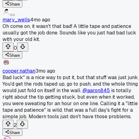
Share
mary_wells
4mo ago
Oh come on, it wasn't that bad! A little tape and patience
usually got the job done. Sounds like you just had bad luck
with your old kit.
0
Share
cooper.nathan
3mo ago
Bad luck" is a nice way to put it, but that stuff was just junk.
You'd get the rods taped up, go to push, and the whole thing
would just fold on itself in the wall.
@aaron845
is totally
right about the tip getting stuck, but even when it worked,
you were sweating for an hour on one line. Calling it a "little
tape and patience" is wild, that was a full day's fight for a
simple job. Modern tools just don't have those problems.
2
Share