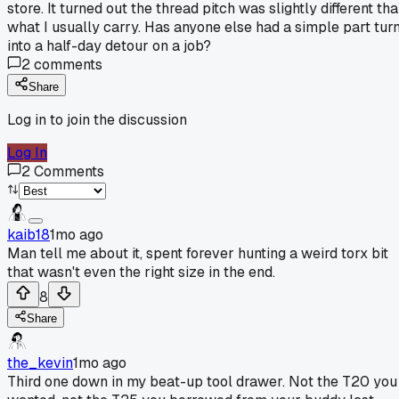
store. It turned out the thread pitch was slightly different th
what I usually carry. Has anyone else had a simple part tur
into a half-day detour on a job?
2
comments
Share
Log in to join the discussion
Log In
2
Comments
kaib18
1mo ago
Man tell me about it, spent forever hunting a weird torx bit
that wasn't even the right size in the end.
8
Share
the_kevin
1mo ago
Third one down in my beat-up tool drawer. Not the T20 you