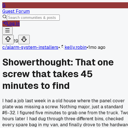
G
Guest Forum
Log In
19
c/
alarm-system-installers
•
kelly.robin
•
1mo ago
Showerthought: That one
screw that takes 45
minutes to find
I had a job last week in a old house where the panel cover
plate was missing a screw. Nothing major, just a standard
#6-32. I figured five minutes to grab one from the truck. Tw
hours later I had dug through three different bins, checked
every spare bag in my van, and finally drove to the hardwar