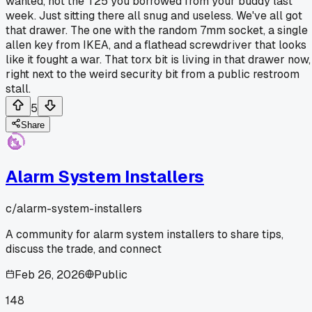
wanted, not the T25 you borrowed from your buddy last
week. Just sitting there all snug and useless. We've all got
that drawer. The one with the random 7mm socket, a single
allen key from IKEA, and a flathead screwdriver that looks
like it fought a war. That torx bit is living in that drawer now,
right next to the weird security bit from a public restroom
stall.
5
Share
Alarm System Installers
c/
alarm-system-installers
A community for alarm system installers to share tips,
discuss the trade, and connect
Feb 26, 2026
Public
148