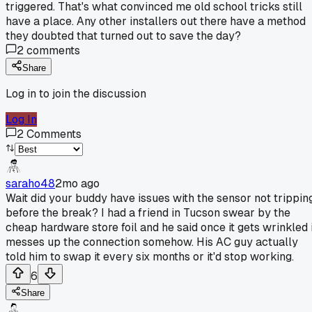
triggered. That's what convinced me old school tricks still
have a place. Any other installers out there have a method
they doubted that turned out to save the day?
2
comments
Share
Log in to join the discussion
Log In
2
Comments
saraho48
2mo ago
Wait did your buddy have issues with the sensor not trippin
before the break? I had a friend in Tucson swear by the
cheap hardware store foil and he said once it gets wrinkled i
messes up the connection somehow. His AC guy actually
told him to swap it every six months or it'd stop working.
6
Share