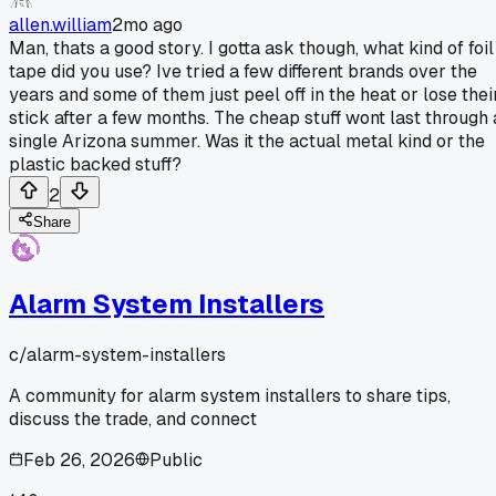
allen.william
2mo ago
Man, thats a good story. I gotta ask though, what kind of foil
tape did you use? Ive tried a few different brands over the
years and some of them just peel off in the heat or lose thei
stick after a few months. The cheap stuff wont last through 
single Arizona summer. Was it the actual metal kind or the
plastic backed stuff?
2
Share
Alarm System Installers
c/
alarm-system-installers
A community for alarm system installers to share tips,
discuss the trade, and connect
Feb 26, 2026
Public