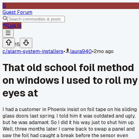
G
Guest Forum
Log In
15
c/
alarm-system-installers
•
laura940
•
2mo ago
That old school foil method
on windows I used to roll my
eyes at
I had a customer in Phoenix insist on foil tape on his sliding
glass doors last spring. I told him it was outdated and ugly,
but he was adamant. So I did it his way just to shut him up.
Well, three months later I came back to swap a panel and
saw the foil had caught a break before the sensor even