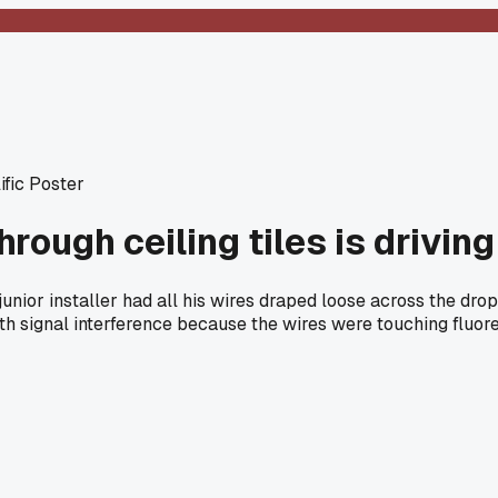
ific Poster
rough ceiling tiles is drivin
nior installer had all his wires draped loose across the drop c
h signal interference because the wires were touching fluores