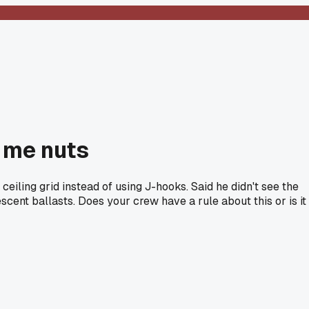
g me nuts
eiling grid instead of using J-hooks. Said he didn't see the
cent ballasts. Does your crew have a rule about this or is it