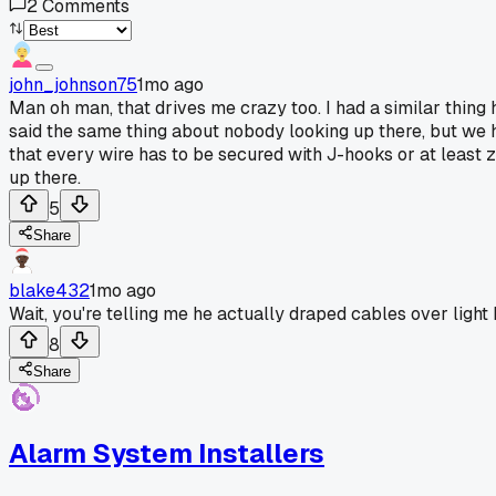
2
Comments
john_johnson75
1mo ago
Man oh man, that drives me crazy too. I had a similar thing 
said the same thing about nobody looking up there, but we h
that every wire has to be secured with J-hooks or at least zi
up there.
5
Share
blake432
1mo ago
Wait, you're telling me he actually draped cables over light
8
Share
Alarm System Installers