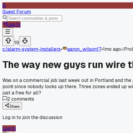
G
Guest Forum
Log In
19
c/
alarm-system-installers
•
aaron_wilson17
•
1mo ago
Prol
The way new guys run wire th
Was on a commercial job last week out in Portland and the ju
point since nobody looks up there. Three zones ended up wit
just a free for all?
2
comments
Share
Log in to join the discussion
Log In