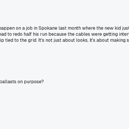
happen on a job in Spokane last month where the new kid just 
ad to redo half his run because the cables were getting inter
p tied to the grid. It's not just about looks, it's about making
 ballasts on purpose?