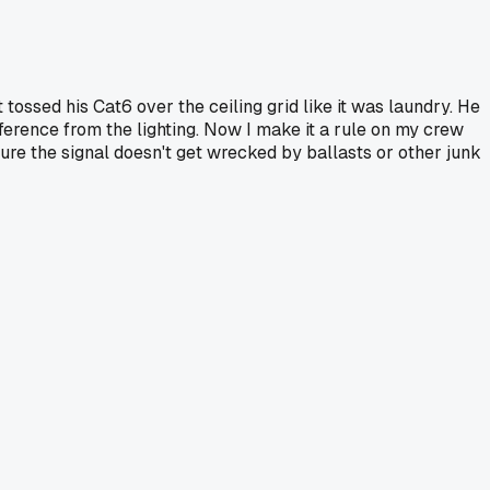
tossed his Cat6 over the ceiling grid like it was laundry. He
ference from the lighting. Now I make it a rule on my crew
 sure the signal doesn't get wrecked by ballasts or other junk