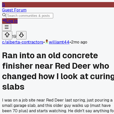
G
Guest Forum
Log In
19
c/
alberta-contractors
•
williamt44
•
2mo ago
Ran into an old concrete
finisher near Red Deer who
changed how I look at curin
slabs
I was on a job site near Red Deer last spring, just pouring a
small garage slab, and this older guy walks up (must have
been 70 plus) and starts watching. He didn't say anything fo