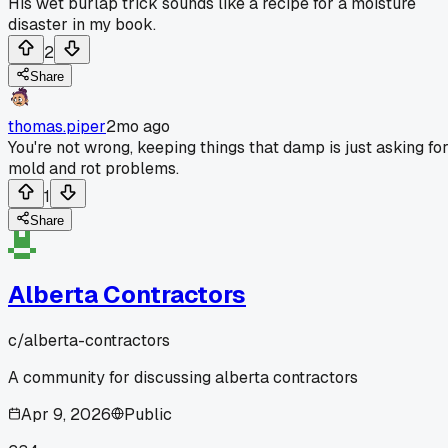
His wet burlap trick sounds like a recipe for a moisture
disaster in my book.
2
Share
thomas.piper
2mo ago
You're not wrong, keeping things that damp is just asking fo
mold and rot problems.
1
Share
Alberta Contractors
c/
alberta-contractors
A community for discussing alberta contractors
Apr 9, 2026
Public