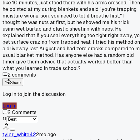
like 10 minutes, just stood there with his arms crossed. Then
he pointed at my curing blankets and said "you're trapping
moisture wrong, son, you need to let it breathe first." I
thought he was nuts at first, but he showed me his trick
using wet burlap and plastic sheeting with gaps. He
explained that if you seal everything too tight right away, y
get surface crazing from trapped heat. I tried his method on
a driveway last August and had zero cracks compared to m
usual blanket method. Has anyone else had a random old
timer give them advice that actually worked better than
what you learned in trade school?
2
comments
Share
Log in to join the discussion
Log In
2
Comments
tyler_white42
2mo ago