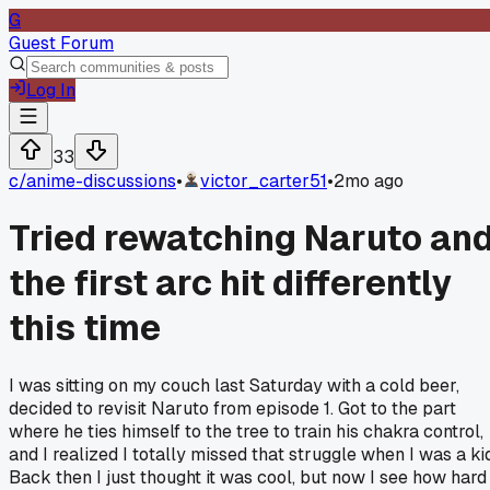
G
Guest Forum
Log In
33
c/
anime-discussions
•
victor_carter51
•
2mo ago
Tried rewatching Naruto an
the first arc hit differently
this time
I was sitting on my couch last Saturday with a cold beer,
decided to revisit Naruto from episode 1. Got to the part
where he ties himself to the tree to train his chakra control,
and I realized I totally missed that struggle when I was a kid
Back then I just thought it was cool, but now I see how hard