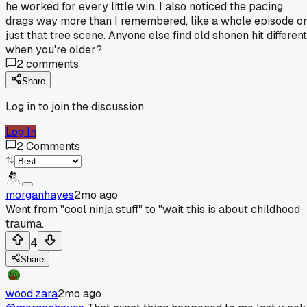
he worked for every little win. I also noticed the pacing
drags way more than I remembered, like a whole episode o
just that tree scene. Anyone else find old shonen hit different
when you're older?
2
comments
Share
Log in to join the discussion
Log In
2
Comments
morganhayes
2mo ago
Went from "cool ninja stuff" to "wait this is about childhood
trauma.
4
Share
wood.zara
2mo ago