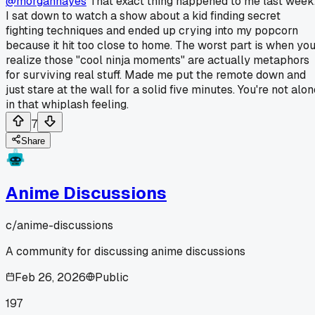
@morganhayes
That exact thing happened to me last week
I sat down to watch a show about a kid finding secret
fighting techniques and ended up crying into my popcorn
because it hit too close to home. The worst part is when yo
realize those "cool ninja moments" are actually metaphors
for surviving real stuff. Made me put the remote down and
just stare at the wall for a solid five minutes. You're not alo
in that whiplash feeling.
7
Share
Anime Discussions
c/
anime-discussions
A community for discussing anime discussions
Feb 26, 2026
Public
197