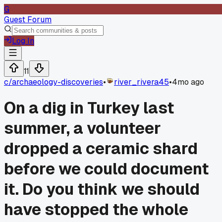
G
Guest Forum
Log In
11
c/
archaeology-discoveries
•
river_rivera45
•
4mo ago
On a dig in Turkey last
summer, a volunteer
dropped a ceramic shard
before we could document
it. Do you think we should
have stopped the whole