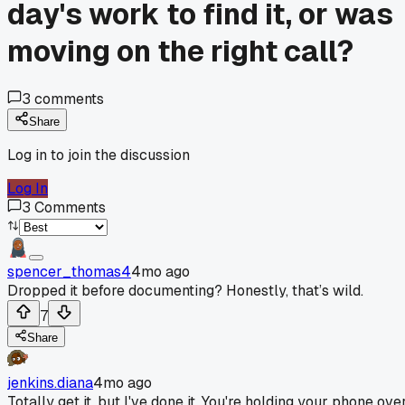
day's work to find it, or was
moving on the right call?
3
comments
Share
Log in to join the discussion
Log In
3
Comments
spencer_thomas4
4mo ago
Dropped it before documenting? Honestly, that’s wild.
7
Share
jenkins.diana
4mo ago
Totally get it, but I've done it. You're holding your phone ove