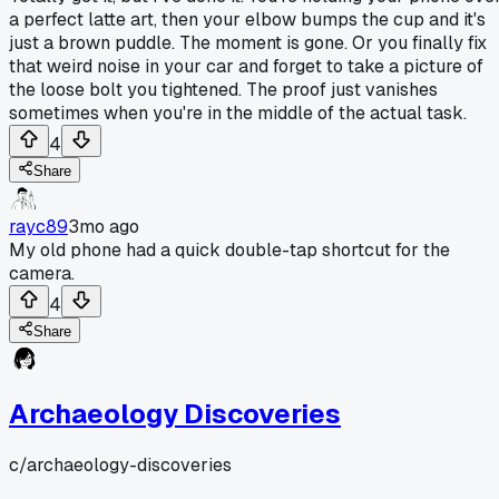
a perfect latte art, then your elbow bumps the cup and it's
just a brown puddle. The moment is gone. Or you finally fix
that weird noise in your car and forget to take a picture of
the loose bolt you tightened. The proof just vanishes
sometimes when you're in the middle of the actual task.
4
Share
rayc89
3mo ago
My old phone had a quick double-tap shortcut for the
camera.
4
Share
Archaeology Discoveries
c/
archaeology-discoveries