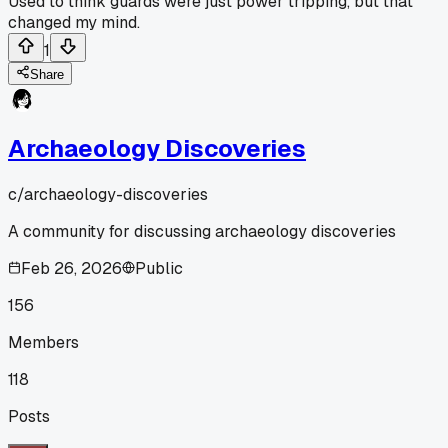
Used to think guards were just power tripping, but that
changed my mind.
1
Share
Archaeology Discoveries
c/
archaeology-discoveries
A community for discussing archaeology discoveries
Feb 26, 2026
Public
156
Members
118
Posts