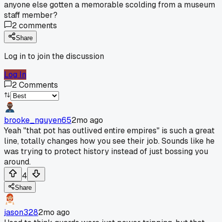
anyone else gotten a memorable scolding from a museum
staff member?
2
comments
Share
Log in to join the discussion
Log In
2
Comments
brooke_nguyen65
2mo ago
Yeah "that pot has outlived entire empires" is such a great
line, totally changes how you see their job. Sounds like he
was trying to protect history instead of just bossing you
around.
4
Share
jason328
2mo ago