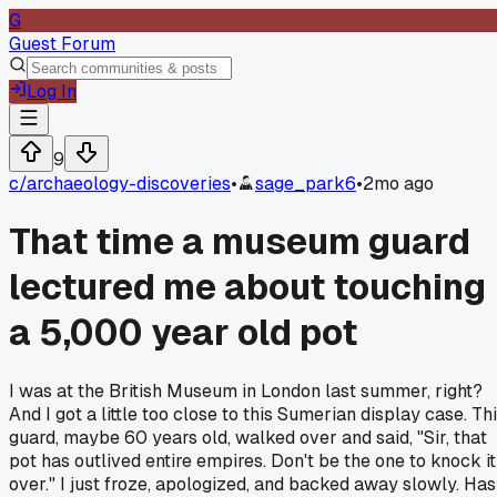
G
Guest Forum
Log In
9
c/
archaeology-discoveries
•
sage_park6
•
2mo ago
That time a museum guard
lectured me about touching
a 5,000 year old pot
I was at the British Museum in London last summer, right?
And I got a little too close to this Sumerian display case. Th
guard, maybe 60 years old, walked over and said, "Sir, that
pot has outlived entire empires. Don't be the one to knock it
over." I just froze, apologized, and backed away slowly. Has