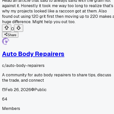
Read an article that said to always sand with the grain not
against it. Honestly it took me way too long to realize that's
why my projects looked like a raccoon got at them. Also
found out using 120 grit first then moving up to 220 makes 
huge difference. Might help you out too.
0
Share
Auto Body Repairers
c/
auto-body-repairers
A community for auto body repairers to share tips, discuss
the trade, and connect
Feb 26, 2026
Public
64
Members