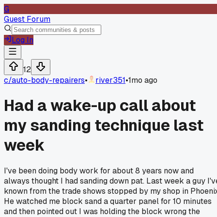
G
Guest Forum
Log In
12
c/
auto-body-repairers
•
river351
•
1mo ago
Had a wake-up call about
my sanding technique last
week
I've been doing body work for about 8 years now and
always thought I had sanding down pat. Last week a guy I'v
known from the trade shows stopped by my shop in Phoenix
He watched me block sand a quarter panel for 10 minutes
and then pointed out I was holding the block wrong the