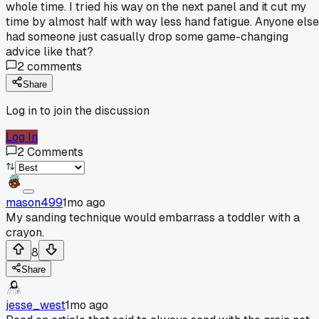
whole time. I tried his way on the next panel and it cut my
time by almost half with way less hand fatigue. Anyone else
had someone just casually drop some game-changing
advice like that?
2
comments
Share
Log in to join the discussion
Log In
2
Comments
mason499
1mo ago
My sanding technique would embarrass a toddler with a
crayon.
8
Share
jesse_west
1mo ago