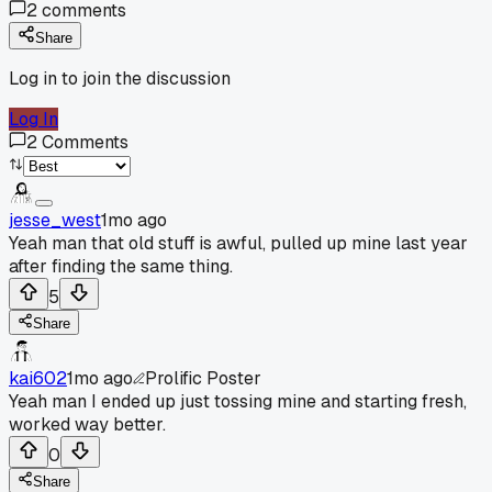
2
comments
Share
Log in to join the discussion
Log In
2
Comments
jesse_west
1mo ago
Yeah man that old stuff is awful, pulled up mine last year
after finding the same thing.
5
Share
kai602
1mo ago
Prolific Poster
Yeah man I ended up just tossing mine and starting fresh,
worked way better.
0
Share