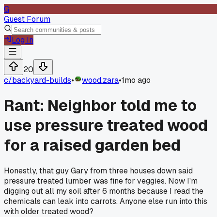
G
Guest Forum
Log In
20
c/
backyard-builds
•
wood.zara
•
1mo ago
Rant: Neighbor told me to
use pressure treated wood
for a raised garden bed
Honestly, that guy Gary from three houses down said
pressure treated lumber was fine for veggies. Now I'm
digging out all my soil after 6 months because I read the
chemicals can leak into carrots. Anyone else run into this
with older treated wood?