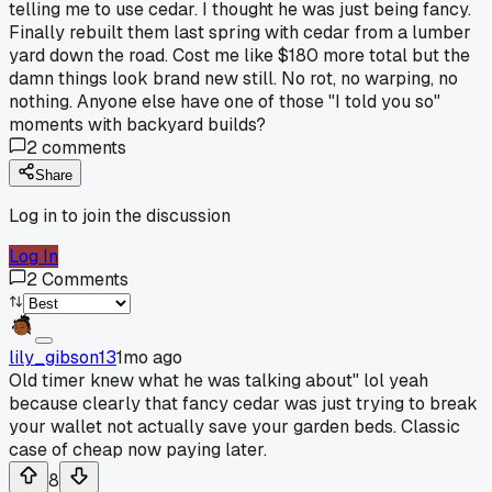
telling me to use cedar. I thought he was just being fancy.
Finally rebuilt them last spring with cedar from a lumber
yard down the road. Cost me like $180 more total but the
damn things look brand new still. No rot, no warping, no
nothing. Anyone else have one of those "I told you so"
moments with backyard builds?
2
comments
Share
Log in to join the discussion
Log In
2
Comments
lily_gibson13
1mo ago
Old timer knew what he was talking about" lol yeah
because clearly that fancy cedar was just trying to break
your wallet not actually save your garden beds. Classic
case of cheap now paying later.
8