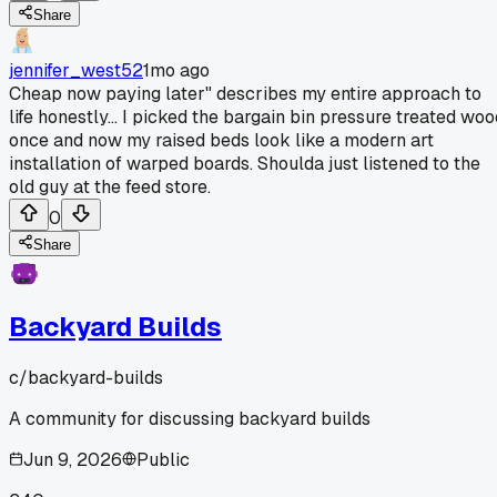
Share
jennifer_west52
1mo ago
Cheap now paying later" describes my entire approach to
life honestly... I picked the bargain bin pressure treated woo
once and now my raised beds look like a modern art
installation of warped boards. Shoulda just listened to the
old guy at the feed store.
0
Share
Backyard Builds
c/
backyard-builds
A community for discussing backyard builds
Jun 9, 2026
Public