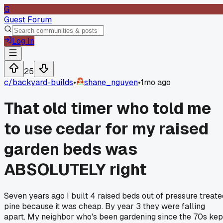
G
Guest Forum
Log In
25
c/
backyard-builds
•
shane_nguyen
•
1mo ago
That old timer who told me
to use cedar for my raised
garden beds was
ABSOLUTELY right
Seven years ago I built 4 raised beds out of pressure treate
pine because it was cheap. By year 3 they were falling
apart. My neighbor who's been gardening since the 70s kep