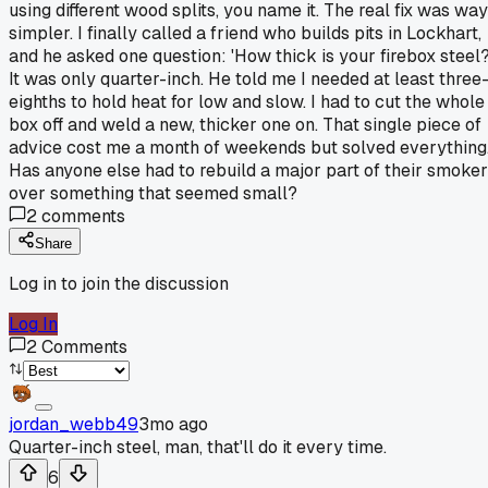
using different wood splits, you name it. The real fix was way
simpler. I finally called a friend who builds pits in Lockhart,
and he asked one question: 'How thick is your firebox steel?
It was only quarter-inch. He told me I needed at least three
eighths to hold heat for low and slow. I had to cut the whole
box off and weld a new, thicker one on. That single piece of
advice cost me a month of weekends but solved everything
Has anyone else had to rebuild a major part of their smoker
over something that seemed small?
2
comments
Share
Log in to join the discussion
Log In
2
Comments
jordan_webb49
3mo ago
Quarter-inch steel, man, that'll do it every time.
6