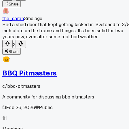
Share
the_sarah
3mo ago
Had a shed door that kept getting kicked in. Switched to 3/
inch plate on the frame and hinges. It's been solid for two
years now, even after some real bad weather.
2
Share
BBQ Pitmasters
c/
bbq-pitmasters
A community for discussing bbq pitmasters
Feb 26, 2026
Public
111
Members