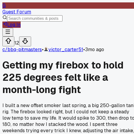
G
Guest Forum
Log In
12
c/
bbq-pitmasters
•
victor_carter51
•
3mo ago
Getting my firebox to hold
225 degrees felt like a
month-long fight
I built a new offset smoker last spring, a big 250-gallon ta
rig. The firebox looked right, but I could not keep a steady
low temp to save my life. It would spike to 300, then drop t
180, no matter how I stacked the wood. I spent three
weekends trying every trick I knew, adjusting the air intake,