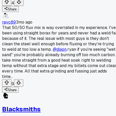
4
Share
rayc89
3mo ago
That 50/50 flux mix is way overrated in my experience. I've
been using straight borax for years and never had a weld fai
because of it. The real issue with most guys is they don't
clean the steel well enough before fluxing or they're trying
to weld at too low a temp.
@dixon
.ryan if you're seeing "wet
sand" you're probably already burning off too much carbon. 
take mine straight from a good heat soak right to welding
temp without that extra stage and my billets come out clea
every time. All that extra grinding and fussing just adds
time...
9
Share
Blacksmiths