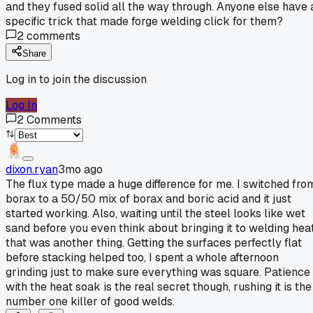
and they fused solid all the way through. Anyone else have 
specific trick that made forge welding click for them?
2
comments
Share
Log in to join the discussion
Log In
2
Comments
dixon.ryan
3mo ago
The flux type made a huge difference for me. I switched fro
borax to a 50/50 mix of borax and boric acid and it just
started working. Also, waiting until the steel looks like wet
sand before you even think about bringing it to welding heat
that was another thing. Getting the surfaces perfectly flat
before stacking helped too, I spent a whole afternoon
grinding just to make sure everything was square. Patience
with the heat soak is the real secret though, rushing it is the
number one killer of good welds.