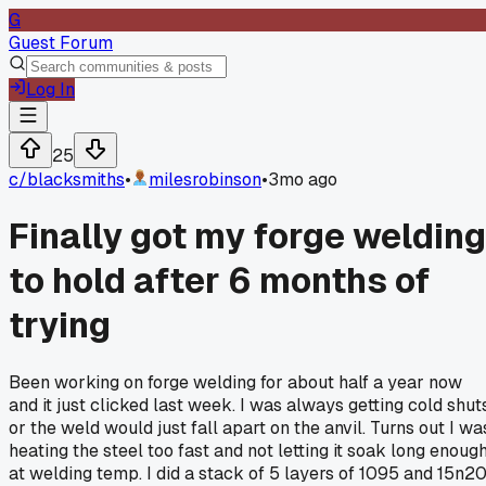
G
Guest Forum
Log In
25
c/
blacksmiths
•
milesrobinson
•
3mo ago
Finally got my forge welding
to hold after 6 months of
trying
Been working on forge welding for about half a year now
and it just clicked last week. I was always getting cold shut
or the weld would just fall apart on the anvil. Turns out I wa
heating the steel too fast and not letting it soak long enoug
at welding temp. I did a stack of 5 layers of 1095 and 15n2