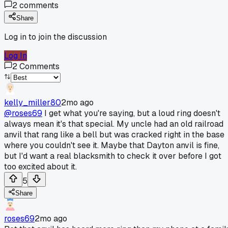
2
comments
Share
Log in to join the discussion
Log In
2
Comments
kelly_miller80
2mo ago
@roses69
I get what you're saying, but a loud ring doesn't
always mean it's that special. My uncle had an old railroad
anvil that rang like a bell but was cracked right in the base
where you couldn't see it. Maybe that Dayton anvil is fine,
but I'd want a real blacksmith to check it over before I got
too excited about it.
5
Share
roses69
2mo ago