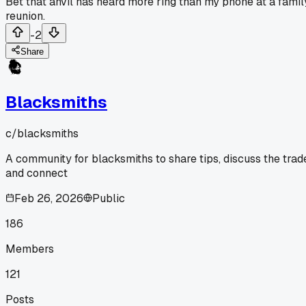
Bet that anvil has heard more ring than my phone at a famil
reunion.
-2
Share
Blacksmiths
c/
blacksmiths
A community for blacksmiths to share tips, discuss the trad
and connect
Feb 26, 2026
Public
186
Members
121
Posts