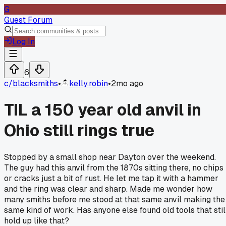
G
Guest Forum
Log In
6
c/
blacksmiths
•
kelly.robin
•
2mo ago
TIL a 150 year old anvil in
Ohio still rings true
Stopped by a small shop near Dayton over the weekend.
The guy had this anvil from the 1870s sitting there, no chips
or cracks just a bit of rust. He let me tap it with a hammer
and the ring was clear and sharp. Made me wonder how
many smiths before me stood at that same anvil making the
same kind of work. Has anyone else found old tools that stil
hold up like that?