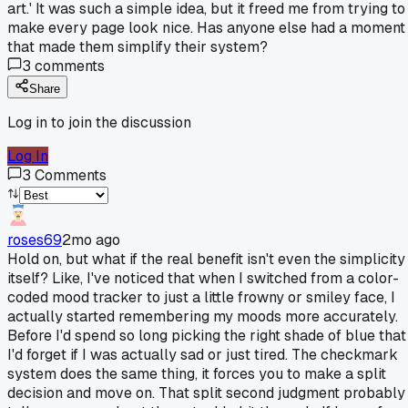
art.' It was such a simple idea, but it freed me from trying to
make every page look nice. Has anyone else had a moment
that made them simplify their system?
3
comments
Share
Log in to join the discussion
Log In
3
Comments
roses69
2mo ago
Hold on, but what if the real benefit isn't even the simplicity
itself? Like, I've noticed that when I switched from a color-
coded mood tracker to just a little frowny or smiley face, I
actually started remembering my moods more accurately.
Before I'd spend so long picking the right shade of blue that
I'd forget if I was actually sad or just tired. The checkmark
system does the same thing, it forces you to make a split
decision and move on. That split second judgment probably