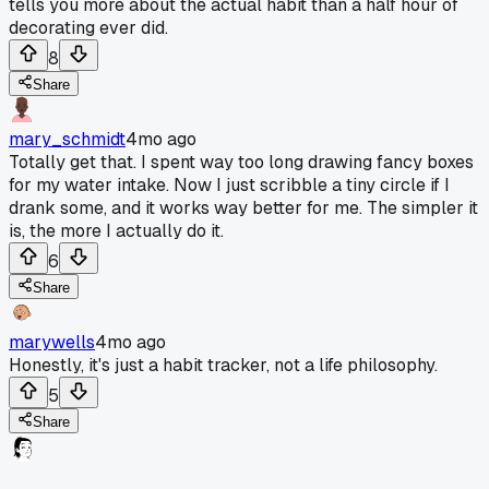
tells you more about the actual habit than a half hour of
decorating ever did.
8
Share
mary_schmidt
4mo ago
Totally get that. I spent way too long drawing fancy boxes
for my water intake. Now I just scribble a tiny circle if I
drank some, and it works way better for me. The simpler it
is, the more I actually do it.
6
Share
marywells
4mo ago
Honestly, it's just a habit tracker, not a life philosophy.
5
Share