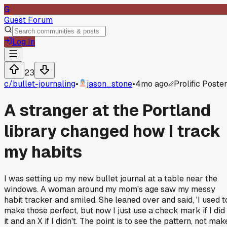
G
Guest Forum
Log In
23
c/
bullet-journaling
•
jason_stone
•
4mo ago
Prolific Poste
A stranger at the Portland
library changed how I track
my habits
I was setting up my new bullet journal at a table near the
windows. A woman around my mom's age saw my messy
habit tracker and smiled. She leaned over and said, 'I used t
make those perfect, but now I just use a check mark if I did
it and an X if I didn't. The point is to see the pattern, not mak