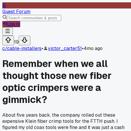
G
Guest Forum
Log In
19
c/
cable-installers
•
victor_carter51
•
4mo ago
Remember when we all
thought those new fiber
optic crimpers were a
gimmick?
About five years back, the company rolled out these
expensive Klein fiber crimp tools for the FTTH push. I
figured my old coax tools were fine and it was just a cash