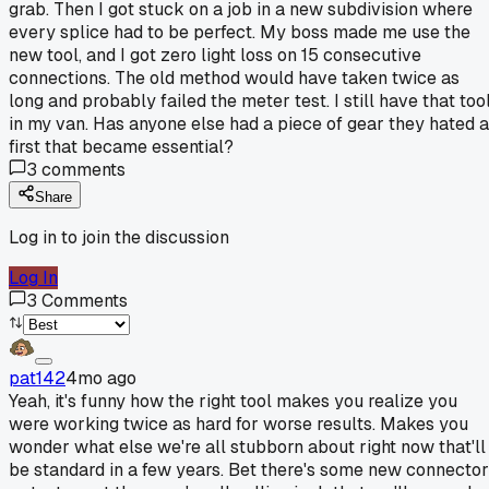
grab. Then I got stuck on a job in a new subdivision where
every splice had to be perfect. My boss made me use the
new tool, and I got zero light loss on 15 consecutive
connections. The old method would have taken twice as
long and probably failed the meter test. I still have that too
in my van. Has anyone else had a piece of gear they hated a
first that became essential?
3
comments
Share
Log in to join the discussion
Log In
3
Comments
pat142
4mo ago
Yeah, it's funny how the right tool makes you realize you
were working twice as hard for worse results. Makes you
wonder what else we're all stubborn about right now that'll
be standard in a few years. Bet there's some new connector