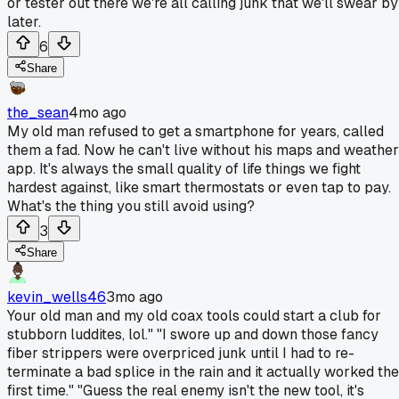
or tester out there we're all calling junk that we'll swear by
later.
6
Share
the_sean
4mo ago
My old man refused to get a smartphone for years, called
them a fad. Now he can't live without his maps and weather
app. It's always the small quality of life things we fight
hardest against, like smart thermostats or even tap to pay.
What's the thing you still avoid using?
3
Share
kevin_wells46
3mo ago
Your old man and my old coax tools could start a club for
stubborn luddites, lol." "I swore up and down those fancy
fiber strippers were overpriced junk until I had to re-
terminate a bad splice in the rain and it actually worked the
first time." "Guess the real enemy isn't the new tool, it's