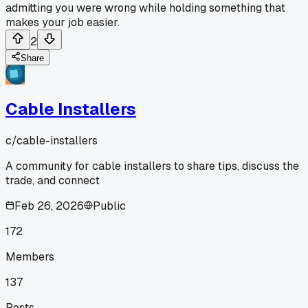
admitting you were wrong while holding something that
makes your job easier.
2
Share
Cable Installers
c/
cable-installers
A community for cable installers to share tips, discuss the
trade, and connect
Feb 26, 2026
Public
172
Members
137
Posts