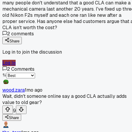
many people don't understand that a good CLA can make a
mechanical camera last another 20 years. I've fixed up thre
old Nikon F2s myself and each one ran like new after a
proper service. Has anyone else had customers argue that 
CLA isn't worth the cost?
2
comments
Share
Log in to join the discussion
Log In
2
Comments
wood.zara
1mo ago
Wait, didn't someone online say a good CLA actually adds
value to old gear?
9
Share