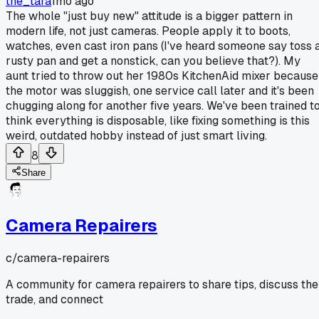
the_tara
1mo ago
The whole "just buy new" attitude is a bigger pattern in
modern life, not just cameras. People apply it to boots,
watches, even cast iron pans (I've heard someone say toss 
rusty pan and get a nonstick, can you believe that?). My
aunt tried to throw out her 1980s KitchenAid mixer because
the motor was sluggish, one service call later and it's been
chugging along for another five years. We've been trained t
think everything is disposable, like fixing something is this
weird, outdated hobby instead of just smart living.
8
Share
Camera Repairers
c/
camera-repairers
A community for camera repairers to share tips, discuss the
trade, and connect