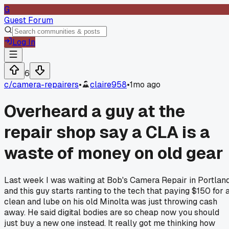
G
Guest Forum
Log In
6
c/
camera-repairers
•
claire958
•
1mo ago
Overheard a guy at the
repair shop say a CLA is a
waste of money on old gear
Last week I was waiting at Bob's Camera Repair in Portlan
and this guy starts ranting to the tech that paying $150 for 
clean and lube on his old Minolta was just throwing cash
away. He said digital bodies are so cheap now you should
just buy a new one instead. It really got me thinking how