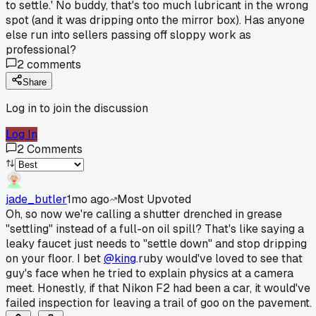
to settle.' No buddy, that's too much lubricant in the wrong
spot (and it was dripping onto the mirror box). Has anyone
else run into sellers passing off sloppy work as
professional?
2
comments
Share
Log in to join the discussion
Log In
2
Comments
jade_butler
1mo ago
Most Upvoted
Oh, so now we're calling a shutter drenched in grease
"settling" instead of a full-on oil spill? That's like saying a
leaky faucet just needs to "settle down" and stop dripping
on your floor. I bet
@king
.ruby would've loved to see that
guy's face when he tried to explain physics at a camera
meet. Honestly, if that Nikon F2 had been a car, it would've
failed inspection for leaving a trail of goo on the pavement.