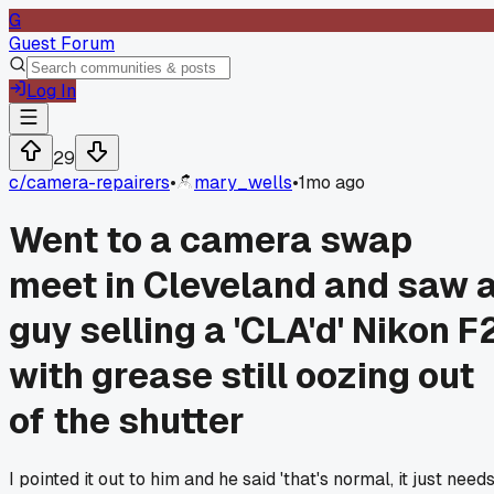
G
Guest Forum
Log In
29
c/
camera-repairers
•
mary_wells
•
1mo ago
Went to a camera swap
meet in Cleveland and saw 
guy selling a 'CLA'd' Nikon F
with grease still oozing out
of the shutter
I pointed it out to him and he said 'that's normal, it just need