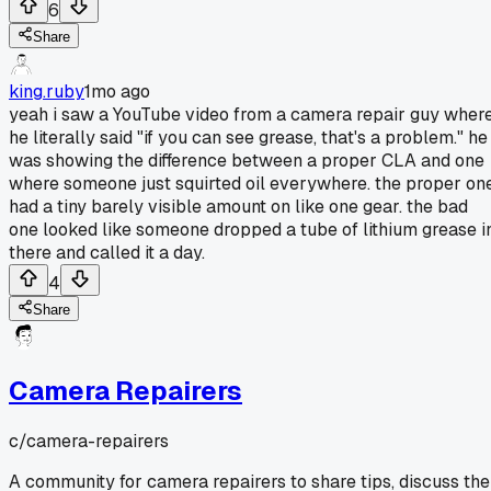
6
Share
king.ruby
1mo ago
yeah i saw a YouTube video from a camera repair guy wher
he literally said "if you can see grease, that's a problem." he
was showing the difference between a proper CLA and one
where someone just squirted oil everywhere. the proper on
had a tiny barely visible amount on like one gear. the bad
one looked like someone dropped a tube of lithium grease i
there and called it a day.
4
Share
Camera Repairers
c/
camera-repairers
A community for camera repairers to share tips, discuss the