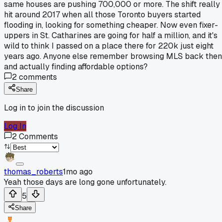
same houses are pushing 700,000 or more. The shift really
hit around 2017 when all those Toronto buyers started
flooding in, looking for something cheaper. Now even fixer-
uppers in St. Catharines are going for half a million, and it's
wild to think I passed on a place there for 220k just eight
years ago. Anyone else remember browsing MLS back then
and actually finding affordable options?
2
comments
Share
Log in to join the discussion
Log In
2
Comments
thomas_roberts
1mo ago
Yeah those days are long gone unfortunately.
5
Share