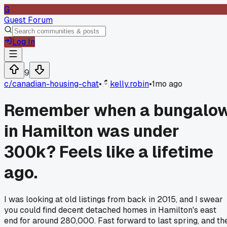
G
Guest Forum
Log In
9
c/
canadian-housing-chat
•
kelly.robin
•
1mo ago
Remember when a bungalo
in Hamilton was under
300k? Feels like a lifetime
ago.
I was looking at old listings from back in 2015, and I swear
you could find decent detached homes in Hamilton's east
end for around 280,000. Fast forward to last spring, and th