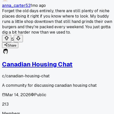
anna_carter53
1mo ago
Forget the old days entirely, there are still plenty of niche
places doing it right if you know where to look. My buddy
runs a little shop downtown that still hand grinds their own
burgers and they're packed every weekend. You just gotta
dig a bit harder now than we used to.
5
Share
Canadian Housing Chat
c/
canadian-housing-chat
A community for discussing canadian housing chat
Mar 14, 2026
Public
213
Members