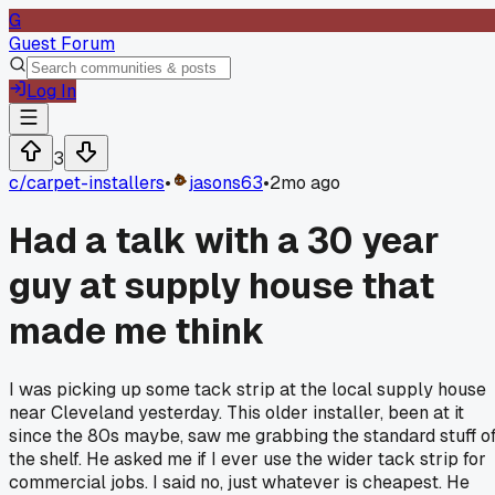
G
Guest Forum
Log In
3
c/
carpet-installers
•
jasons63
•
2mo ago
Had a talk with a 30 year
guy at supply house that
made me think
I was picking up some tack strip at the local supply house
near Cleveland yesterday. This older installer, been at it
since the 80s maybe, saw me grabbing the standard stuff of
the shelf. He asked me if I ever use the wider tack strip for
commercial jobs. I said no, just whatever is cheapest. He