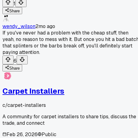
1
Share
wendy_wilson
2mo ago
If you've never had a problem with the cheap stuff, then
yeah, no reason to mess with it. But once you hit a bad batc
that splinters or the barbs break off, you'll definitely start
paying attention.
6
Share
Carpet Installers
c/
carpet-installers
A community for carpet installers to share tips, discuss the
trade, and connect
Feb 26, 2026
Public