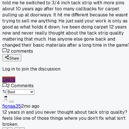
told me he switched to 3/4 inch tack strip with more pins
about 10 years ago after too many callbacks for carpet
pulling up at doorways. It hit me different because he wasnt
trying to sell me anything. He just said your work is only as
good as what holds it down. Ive been doing carpet 12 years
now and never really thought about the tack strip quality
mattering that much. Has anyone else gone back and
changed their basic materials after a long time in the game
2
comments
Share
Log in to join the discussion
Log In
2
Comments
fionaa35
2mo ago
12 years in and you never thought about tack strip quality?
feels like one of those things where you don't fix what isn't
broken.