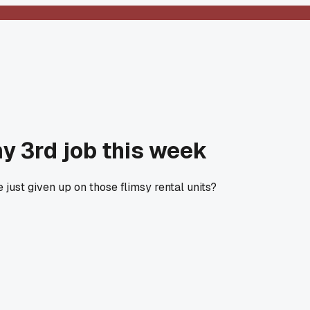
my 3rd job this week
just given up on those flimsy rental units?