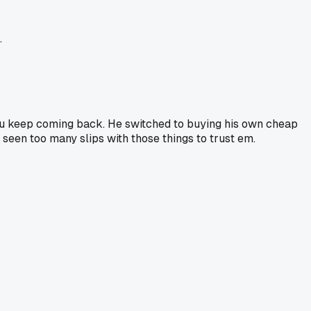
.
you keep coming back. He switched to buying his own cheap
seen too many slips with those things to trust em.