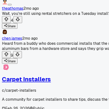
theathomas
2mo ago
Wait, you're still using rental stretchers on a Tuesday instal
4
Share
chen.james
2mo ago
Heard from a buddy who does commercial installs that the 
aluminum bars from a hardware store and says they grip way 
9
Share
Carpet Installers
c/
carpet-installers
A community for carpet installers to share tips, discuss the
Feb 26, 2026
Public