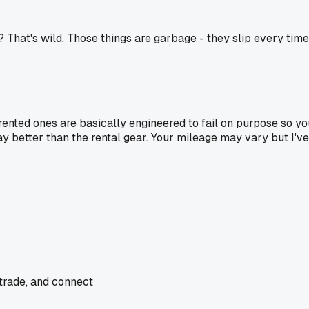
l? That's wild. Those things are garbage - they slip every time
rented ones are basically engineered to fail on purpose so 
better than the rental gear. Your mileage may vary but I've 
 trade, and connect