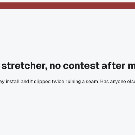
 stretcher, no contest after 
install and it slipped twice ruining a seam. Has anyone else 