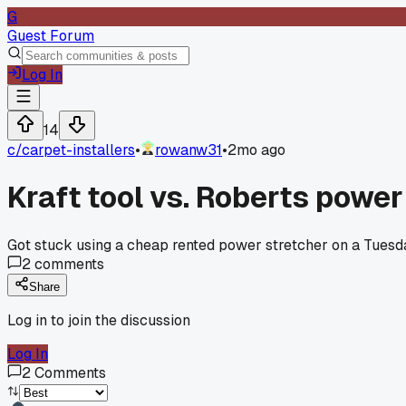
G
Guest Forum
Log In
14
c/
carpet-installers
•
rowanw31
•
2mo ago
Kraft tool vs. Roberts power
Got stuck using a cheap rented power stretcher on a Tuesday 
2
comments
Share
Log in to join the discussion
Log In
2
Comments