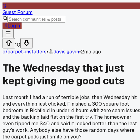
G
Guest Forum
Log In
10
c/
carpet-installers
•
davis.gavin
•
2mo ago
The Wednesday that just
kept giving me good cuts
Last month I had a run of terrible jobs, then Wednesday hit
and everything just clicked. Finished a 300 square foot
bedroom in Richfield in under 4 hours with zero seam issue
and the backing laid flat on the first try. The homeowner
even tipped me $40 and said it looked better than the last
guy's work. Anybody else have those random days where
the carpet gods just smile on you?