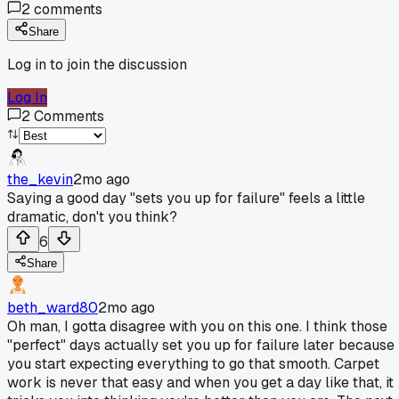
2
comments
Share
Log in to join the discussion
Log In
2
Comments
the_kevin
2mo ago
Saying a good day "sets you up for failure" feels a little
dramatic, don't you think?
6
Share
beth_ward80
2mo ago
Oh man, I gotta disagree with you on this one. I think those
"perfect" days actually set you up for failure later because
you start expecting everything to go that smooth. Carpet
work is never that easy and when you get a day like that, it