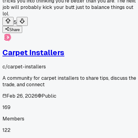
tricks you into thinking you're better than you are. The next
job will probably kick your butt just to balance things out
lol.
5
Share
Carpet Installers
c/
carpet-installers
A community for carpet installers to share tips, discuss the
trade, and connect
Feb 26, 2026
Public
169
Members
122