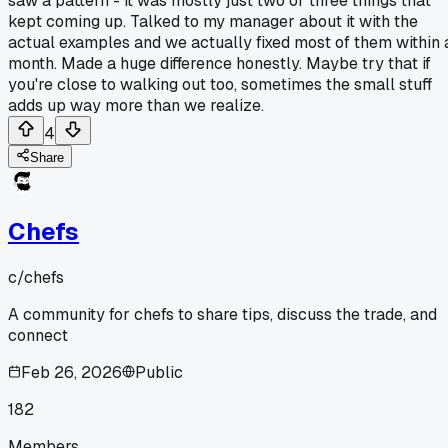
saw a pattern - it was mostly just two or three things that
kept coming up. Talked to my manager about it with the
actual examples and we actually fixed most of them within 
month. Made a huge difference honestly. Maybe try that if
you're close to walking out too, sometimes the small stuff
adds up way more than we realize.
4
Share
Chefs
c/
chefs
A community for chefs to share tips, discuss the trade, and
connect
Feb 26, 2026
Public
182
Members