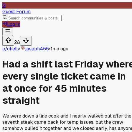
G
Guest Forum
Log In
28
c/
chefs
•
joseph455
•
1mo ago
Had a shift last Friday wher
every single ticket came in
at once for 45 minutes
straight
We were down a line cook and I nearly walked out after the
seventh steak came back for temp issues, but the crew
somehow pulled it together and we closed early, has anyon