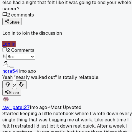
else had a night that felt like it was going to end your whole
career?
2
comments
Share
Log in to join the discussion
Log In
2
Comments
nora54
1mo ago
Yeah "nearly walked out" is totally relatable.
2
Share
ray_patel27
1mo ago
Most Upvoted
Started keeping a little notebook where I wrote down every
single thing that was bugging me at work. Like each time I
felt frustrated I'd just jot it down real quick. After a week I