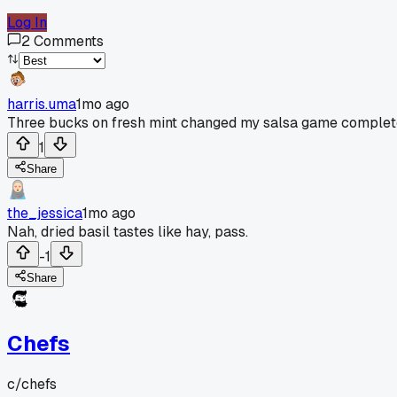
Log In
2
Comments
harris.uma
1mo ago
Three bucks on fresh mint changed my salsa game complet
1
Share
the_jessica
1mo ago
Nah, dried basil tastes like hay, pass.
-1
Share
Chefs
c/
chefs