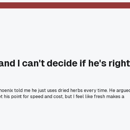
d I can't decide if he's right
hoenix told me he just uses dried herbs every time. He argue
t his point for speed and cost, but I feel like fresh makes a