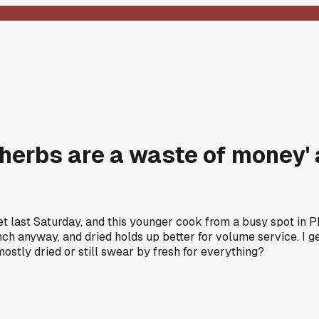
herbs are a waste of money' an
t last Saturday, and this younger cook from a busy spot in P
punch anyway, and dried holds up better for volume service. I ge
mostly dried or still swear by fresh for everything?