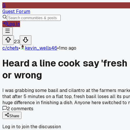
G
Guest Forum
Log In
23
c/
chefs
•
kevin_wells46
•
1mo ago
Heard a line cook say 'fresh 
or wrong
I was grabbing some basil and cilantro at the farmers marke
that after 5 minutes on a flat top, fresh basil loses all its 
huge difference in finishing a dish. Anyone here switched to 
2
comments
Share
Log in to join the discussion