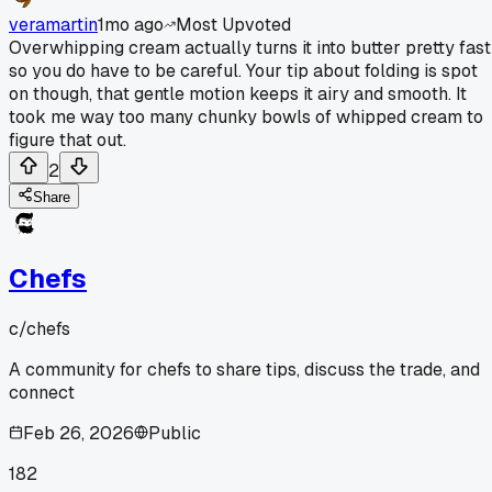
veramartin
1mo ago
Most Upvoted
Overwhipping cream actually turns it into butter pretty fast
so you do have to be careful. Your tip about folding is spot
on though, that gentle motion keeps it airy and smooth. It
took me way too many chunky bowls of whipped cream to
figure that out.
2
Share
Chefs
c/
chefs
A community for chefs to share tips, discuss the trade, and
connect
Feb 26, 2026
Public
182