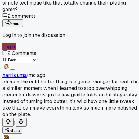
simple technique like that totally change their plating
game?
2
comments
Share
Log in to join the discussion
Log In
2
Comments
harris.uma
1mo ago
oh man the cold butter thing is a game changer for real. i h
a similar moment when i learned to stop overwhipping
cream for desserts. just a few gentle folds and it stays silky
instead of turning into butter. it's wild how one little tweak
like that can make everything look so much more polished
on the plate.
1
Share