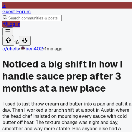
G
Guest Forum
Log In
18
c/
chefs
•
ben402
•
1mo ago
Noticed a big shift in how I
handle sauce prep after 3
months at a new place
I used to just throw cream and butter into a pan and call it a
day. Then I worked a brunch shift at a spot in Austin where
the head chef insisted on mounting every sauce with cold
butter off heat. The texture change was night and day,
smoother and way more stable. Has anyone else had a