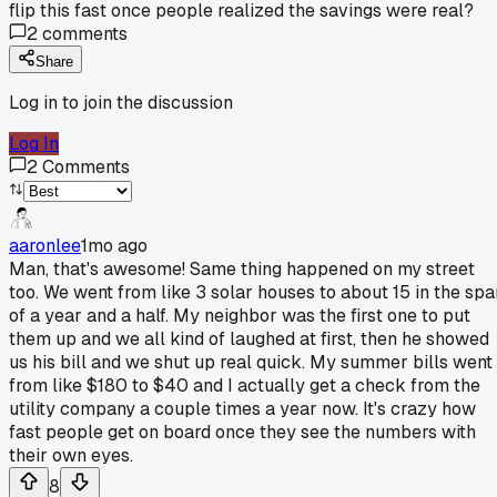
flip this fast once people realized the savings were real?
2
comments
Share
Log in to join the discussion
Log In
2
Comments
aaronlee
1mo ago
Man, that's awesome! Same thing happened on my street
too. We went from like 3 solar houses to about 15 in the spa
of a year and a half. My neighbor was the first one to put
them up and we all kind of laughed at first, then he showed
us his bill and we shut up real quick. My summer bills went
from like $180 to $40 and I actually get a check from the
utility company a couple times a year now. It's crazy how
fast people get on board once they see the numbers with
their own eyes.
8