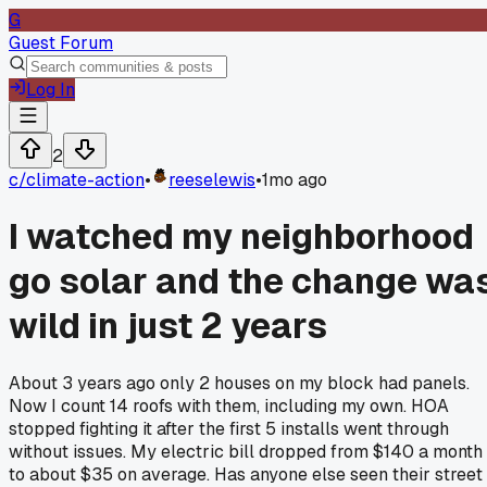
G
Guest Forum
Log In
2
c/
climate-action
•
reeselewis
•
1mo ago
I watched my neighborhood
go solar and the change wa
wild in just 2 years
About 3 years ago only 2 houses on my block had panels.
Now I count 14 roofs with them, including my own. HOA
stopped fighting it after the first 5 installs went through
without issues. My electric bill dropped from $140 a month
to about $35 on average. Has anyone else seen their street