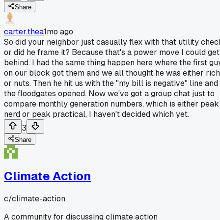
Share
carter.thea
1mo ago
So did your neighbor just casually flex with that utility chec
or did he frame it? Because that's a power move I could get
behind. I had the same thing happen here where the first gu
on our block got them and we all thought he was either rich
or nuts. Then he hit us with the "my bill is negative" line and
the floodgates opened. Now we've got a group chat just to
compare monthly generation numbers, which is either peak
nerd or peak practical, I haven't decided which yet.
3
Share
Climate Action
c/
climate-action
A community for discussing climate action