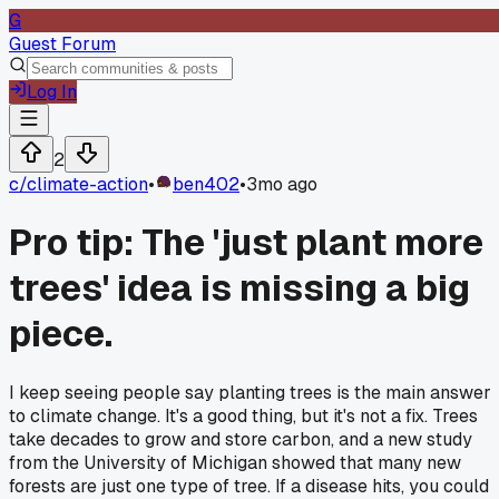
G
Guest Forum
Log In
2
c/
climate-action
•
ben402
•
3mo ago
Pro tip: The 'just plant more
trees' idea is missing a big
piece.
I keep seeing people say planting trees is the main answer
to climate change. It's a good thing, but it's not a fix. Trees
take decades to grow and store carbon, and a new study
from the University of Michigan showed that many new
forests are just one type of tree. If a disease hits, you could