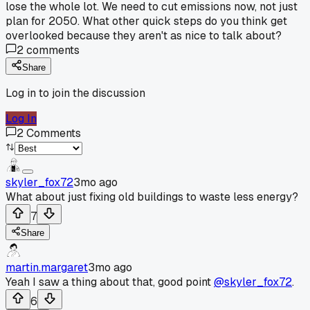
lose the whole lot. We need to cut emissions now, not just
plan for 2050. What other quick steps do you think get
overlooked because they aren't as nice to talk about?
2
comments
Share
Log in to join the discussion
Log In
2
Comments
skyler_fox72
3mo ago
What about just fixing old buildings to waste less energy?
7
Share
martin.margaret
3mo ago
Yeah I saw a thing about that, good point
@skyler_fox72
.
6