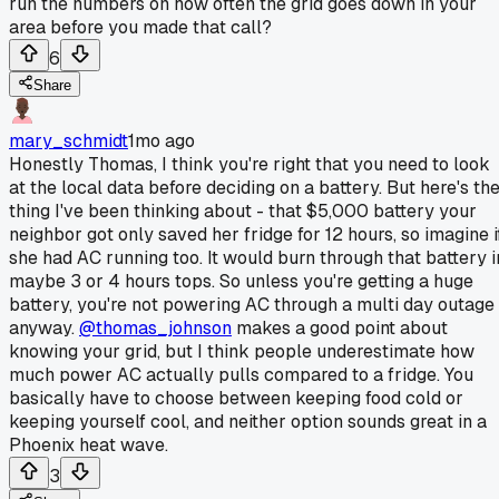
run the numbers on how often the grid goes down in your
area before you made that call?
6
Share
mary_schmidt
1mo ago
Honestly Thomas, I think you're right that you need to look
at the local data before deciding on a battery. But here's th
thing I've been thinking about - that $5,000 battery your
neighbor got only saved her fridge for 12 hours, so imagine i
she had AC running too. It would burn through that battery i
maybe 3 or 4 hours tops. So unless you're getting a huge
battery, you're not powering AC through a multi day outage
anyway.
@thomas_johnson
makes a good point about
knowing your grid, but I think people underestimate how
much power AC actually pulls compared to a fridge. You
basically have to choose between keeping food cold or
keeping yourself cool, and neither option sounds great in a
Phoenix heat wave.
3