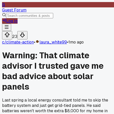
G
Guest Forum
Log In
23
c/
climate-action
•
laura_white99
•
1mo ago
Warning: That climate
advisor I trusted gave me
bad advice about solar
panels
Last spring a local energy consultant told me to skip the
battery system and just get grid-tied panels. He said
batteries weren't worth the extra $8,000 for my home in