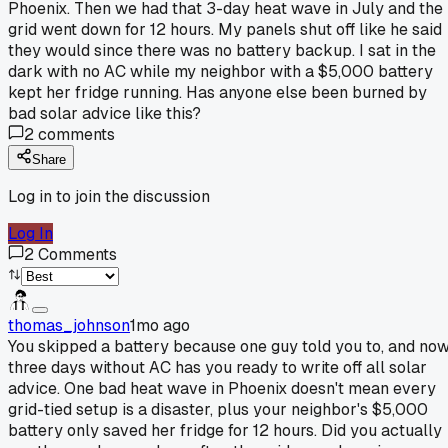
Phoenix. Then we had that 3-day heat wave in July and the
grid went down for 12 hours. My panels shut off like he said
they would since there was no battery backup. I sat in the
dark with no AC while my neighbor with a $5,000 battery
kept her fridge running. Has anyone else been burned by
bad solar advice like this?
2
comments
Share
Log in to join the discussion
Log In
2
Comments
thomas_johnson
1mo ago
You skipped a battery because one guy told you to, and no
three days without AC has you ready to write off all solar
advice. One bad heat wave in Phoenix doesn't mean every
grid-tied setup is a disaster, plus your neighbor's $5,000
battery only saved her fridge for 12 hours. Did you actually