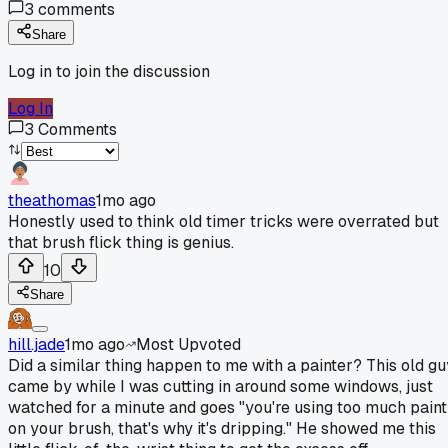
3
comments
Share
Log in to join the discussion
Log In
3
Comments
theathomas
1mo ago
Honestly used to think old timer tricks were overrated but
that brush flick thing is genius.
10
Share
hill.jade
1mo ago
Most Upvoted
Did a similar thing happen to me with a painter? This old gu
came by while I was cutting in around some windows, just
watched for a minute and goes "you're using too much paint
on your brush, that's why it's dripping." He showed me this