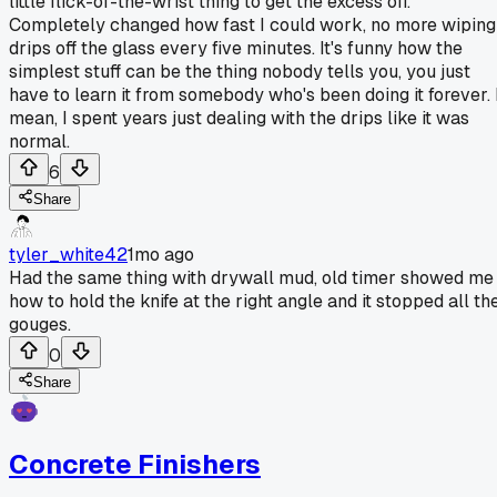
little flick-of-the-wrist thing to get the excess off.
Completely changed how fast I could work, no more wiping
drips off the glass every five minutes. It's funny how the
simplest stuff can be the thing nobody tells you, you just
have to learn it from somebody who's been doing it forever. 
mean, I spent years just dealing with the drips like it was
normal.
6
Share
tyler_white42
1mo ago
Had the same thing with drywall mud, old timer showed me
how to hold the knife at the right angle and it stopped all th
gouges.
0
Share
Concrete Finishers