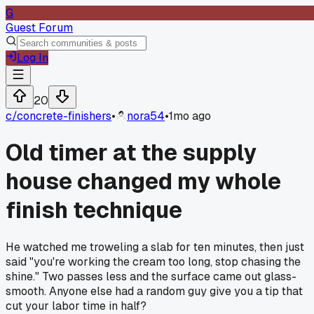
G
Guest Forum
Log In
20
c/
concrete-finishers
•
nora54
•
1mo ago
Old timer at the supply
house changed my whole
finish technique
He watched me troweling a slab for ten minutes, then just
said "you're working the cream too long, stop chasing the
shine." Two passes less and the surface came out glass-
smooth. Anyone else had a random guy give you a tip that
cut your labor time in half?