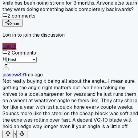
knife has been going strong for 3 months. Anyone else learn
they were doing something basic completely backwards?
2
comments
Share
Log in to join the discussion
Log In
2
Comments
jessew83
1mo ago
Not really buying it being all about the angle... I mean sure,
getting the angle right matters but I've been taking my
knives to a local sharpener for years and he just runs them
on a wheel at whatever angle he feels like. They stay sharp
for like a year with just a quick hone every couple weeks.
Sounds more like the steel on the cheap block was soft and
the edge was rolling over fast. A decent VG-10 blade will
hold an edge way longer even if your angle is a little off.
7