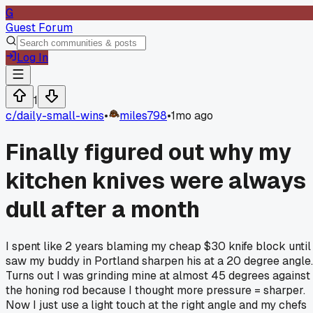
G
Guest Forum
Log In
1
c/
daily-small-wins
•
miles798
•
1mo ago
Finally figured out why my
kitchen knives were always
dull after a month
I spent like 2 years blaming my cheap $30 knife block until 
saw my buddy in Portland sharpen his at a 20 degree angle.
Turns out I was grinding mine at almost 45 degrees against
the honing rod because I thought more pressure = sharper.
Now I just use a light touch at the right angle and my chefs