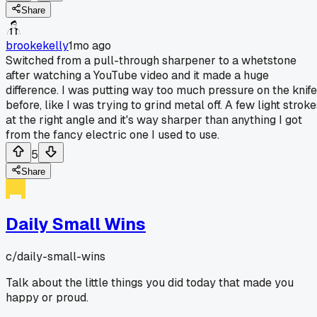
Share
brookekelly
1mo ago
Switched from a pull-through sharpener to a whetstone
after watching a YouTube video and it made a huge
difference. I was putting way too much pressure on the knife
before, like I was trying to grind metal off. A few light strok
at the right angle and it's way sharper than anything I got
from the fancy electric one I used to use.
5
Share
Daily Small Wins
c/
daily-small-wins
Talk about the little things you did today that made you
happy or proud.