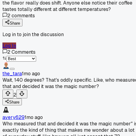
the flavor really does shift. Anyone else notice their coffee
tastes totally different at different temperatures?
2
comments
Share
Log in to join the discussion
Log In
2
Comments
the_tara
1mo ago
Wait, 140 degrees? That's oddly specific. Like, who measure
that and decided it was the magic number?
2
Share
avery629
1mo ago
Who measured that and decided it was the magic number" i
exactly the kind of thing that makes me wonder about a lot