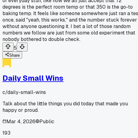
of everyday stuff, like how we all just accept that 72
degrees is the perfect room temp or that 350 is the go-to
baking temp. It feels like someone somewhere just ran a tes
once, said "yeah, this works," and the number stuck forever
without anyone questioning it. I bet a lot of those random
numbers we follow are just from some old experiment that
nobody bothered to double check.
5
Share
Daily Small Wins
c/
daily-small-wins
Talk about the little things you did today that made you
happy or proud.
Mar 4, 2026
Public
193