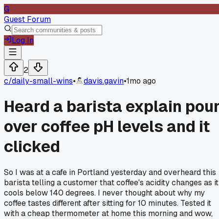
G
Guest Forum
Log In
2
c/
daily-small-wins
•
davis.gavin
•
1mo ago
Heard a barista explain pou
over coffee pH levels and it
clicked
So I was at a cafe in Portland yesterday and overheard this
barista telling a customer that coffee's acidity changes as it
cools below 140 degrees. I never thought about why my
coffee tastes different after sitting for 10 minutes. Tested it
with a cheap thermometer at home this morning and wow,