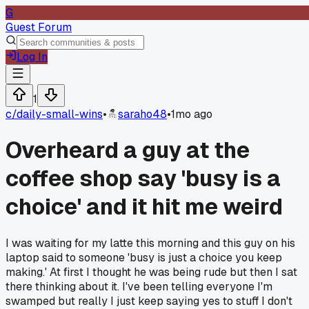
G
Guest Forum
Log In
1
c/
daily-small-wins
•
saraho48
•
1mo ago
Overheard a guy at the
coffee shop say 'busy is a
choice' and it hit me weird
I was waiting for my latte this morning and this guy on his
laptop said to someone 'busy is just a choice you keep
making.' At first I thought he was being rude but then I sat
there thinking about it. I've been telling everyone I'm
swamped but really I just keep saying yes to stuff I don't