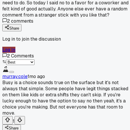
need to do. So today I said no to a favor for a coworker and 
felt kind of good actually. Anyone else ever have a random
comment from a stranger stick with you like that?
2
comments
Share
Log in to join the discussion
Log In
2
Comments
murray.cole
1mo ago
Busy is a choice sounds true on the surface but it's not
always that simple. Some people have legit things stacked
on them like kids or extra shifts they can't skip. If you're
lucky enough to have the option to say no then yeah, it's a
choice you're making. But not everyone has that room to
move.
1
Share