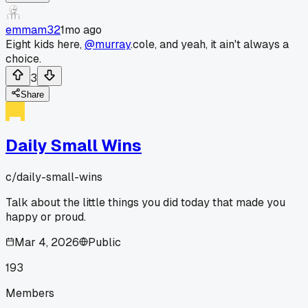
emmam32
1mo ago
Eight kids here,
@murray
.cole, and yeah, it ain't always a
choice.
3
Share
Daily Small Wins
c/
daily-small-wins
Talk about the little things you did today that made you
happy or proud.
Mar 4, 2026
Public
193
Members