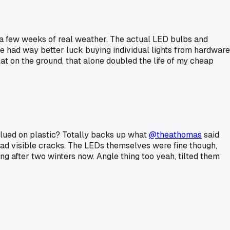
ter a few weeks of real weather. The actual LED bulbs and
ve had way better luck buying individual lights from hardware
at on the ground, that alone doubled the life of my cheap
glued on plastic? Totally backs up what
@theathomas
said
l had visible cracks. The LEDs themselves were fine though,
ng after two winters now. Angle thing too yeah, tilted them