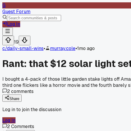
G
Guest Forum
Log In
19
c/
daily-small-wins
•
murray.cole
•
1mo ago
Rant: that $12 solar light 
I bought a 4-pack of those little garden stake lights off Am
third one flickers like a horror movie and the fourth barely
2
comments
Share
Log in to join the discussion
Log In
2
Comments