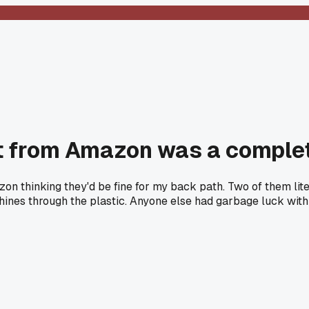
set from Amazon was a compl
azon thinking they'd be fine for my back path. Two of them lit
 shines through the plastic. Anyone else had garbage luck with