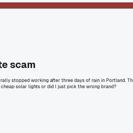
ete scam
erally stopped working after three days of rain in Portland. T
 cheap solar lights or did I just pick the wrong brand?