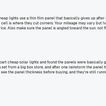
 Cheap lights use a thin film panel that basically gives up af
 cell is where they cut corners. Your mileage may vary but I
ce. Also make sure the panel is angled toward the sun, not fl
part cheap solar lights and found the panels were basically 
h a set from a big box store, and after one rainstorm the pane
see the panel thickness before buying, and they're still runni