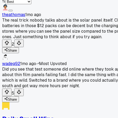
theathomas
1mo ago
The real trick nobody talks about is the solar panel itself.
batteries in those $12 packs can be decent but the charging
stores where you can see the panel size compared to the pri
ones. Just something to think about if you try again.
2
Share
wadeg92
1mo ago
Most Upvoted
Did you see that test someone did online where they took a
about thin film panels failing fast. I did the same thing wit
which is wild. Switched to a brand where you could actually 
south and got way more hours per night.
5
Share