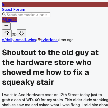
G
Guest Forum
Log In
20
c/
daily-small-wins
•
tylerlane
•
1mo ago
Shoutout to the old guy at
the hardware store who
showed me how to fix a
squeaky stair
I went to Ace Hardware over on 12th Street today just to
grab a can of WD-40 for my stairs. This older dude stockin
shelves saw me and asked what I was fixing. I told him abou