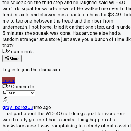
the squeak on the third step and he laughed, said WD-40
won't do squat for wood-on-wood. He walked me over to th
lumber aisle and showed me a pack of shims for $3.49. Tol
me to tap one between the tread and the riser from
underneath. I got home, tried it on that one step, and in unde
5 minutes the squeak was gone. Has anyone else had a
random stranger at a store just save you a bunch of time li
that?
2
comments
Share
Log in to join the discussion
Log In
2
Comments
gray_perez52
1mo ago
That part about the WD-40 not doing squat for wood-on-
wood really got me. I had a similar thing happen at a
bookstore once. I was complaining to nobody about a weird