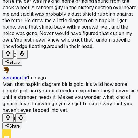
noise my car was making, some grinding sound from the
back wheel. A random guy in the history section overheard
me and said it was probably a dust shield rubbing against
the rotor. He drew me a little diagram on a napkin. I got
home, bent that shield back with a screwdriver, and the
noise was gone. Never would have figured that out on my
own. You just never know who's got that random specific
knowledge floating around in their head.
9
Share
veramartin
1mo ago
Man, that napkin diagram bit is gold. It's wild how some
people just carry around random expertise they'll never us
until a stranger needs it. Makes you wonder what kind of
genius-level knowledge you've got tucked away that you
haven't even tapped into yet.
1
Share