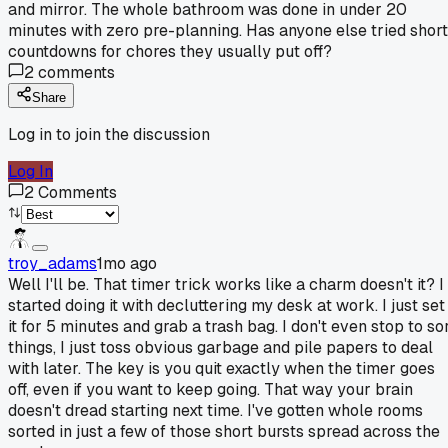
and mirror. The whole bathroom was done in under 20
minutes with zero pre-planning. Has anyone else tried short
countdowns for chores they usually put off?
2
comments
Share
Log in to join the discussion
Log In
2
Comments
troy_adams
1mo ago
Well I'll be. That timer trick works like a charm doesn't it? I
started doing it with decluttering my desk at work. I just set
it for 5 minutes and grab a trash bag. I don't even stop to so
things, I just toss obvious garbage and pile papers to deal
with later. The key is you quit exactly when the timer goes
off, even if you want to keep going. That way your brain
doesn't dread starting next time. I've gotten whole rooms
sorted in just a few of those short bursts spread across the