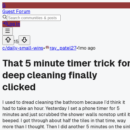
G
Guest Forum
Log In
15
c/
daily-small-wins
•
ray_patel27
•
1mo ago
That 5 minute timer trick fo
deep cleaning finally
clicked
I used to dread cleaning the bathroom because I’d think it
had to take an hour. Yesterday I set a phone timer for 5
minutes and just scrubbed the shower walls nonstop until it
beeped. I got through about half the tiles in that time, way
more than I thought. Then I did another 5 minutes on the sin