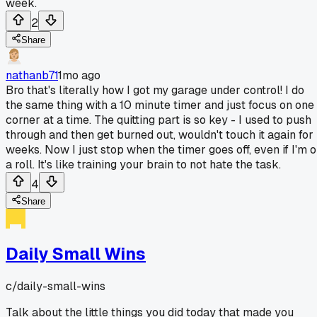
week.
2
Share
nathanb71
1mo ago
Bro that's literally how I got my garage under control! I do
the same thing with a 10 minute timer and just focus on one
corner at a time. The quitting part is so key - I used to push
through and then get burned out, wouldn't touch it again for
weeks. Now I just stop when the timer goes off, even if I'm 
a roll. It's like training your brain to not hate the task.
4
Share
Daily Small Wins
c/
daily-small-wins
Talk about the little things you did today that made you