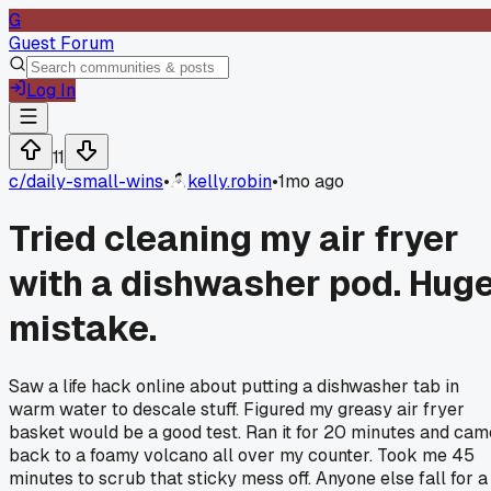
G
Guest Forum
Log In
11
c/
daily-small-wins
•
kelly.robin
•
1mo ago
Tried cleaning my air fryer
with a dishwasher pod. Hug
mistake.
Saw a life hack online about putting a dishwasher tab in
warm water to descale stuff. Figured my greasy air fryer
basket would be a good test. Ran it for 20 minutes and cam
back to a foamy volcano all over my counter. Took me 45
minutes to scrub that sticky mess off. Anyone else fall for a