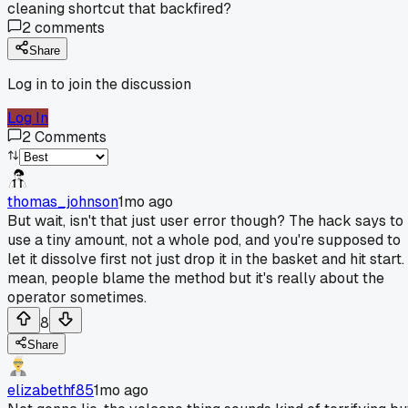
cleaning shortcut that backfired?
2
comments
Share
Log in to join the discussion
Log In
2
Comments
thomas_johnson
1mo ago
But wait, isn't that just user error though? The hack says to
use a tiny amount, not a whole pod, and you're supposed to
let it dissolve first not just drop it in the basket and hit start. 
mean, people blame the method but it's really about the
operator sometimes.
8
Share
elizabethf85
1mo ago