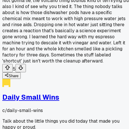
Not gonna lie, the volcano thing sounds kind of terrifying bu
also I kind of see why you tried it. The thing nobody talks
about is how those dishwasher pods have a specific
chemical mix meant to work with high pressure water jets
and rinse aids. Dropping one in hot water just sitting there
creates a reaction that's basically a science experiment
gone wrong. I learned the hard way with my espresso
machine trying to descale it with vinegar and water. Left it
for an hour and the whole kitchen smelled like a pickling
factory for three days. Sometimes the stuff labeled
'shortcut' just isn't worth the cleanup afterward.
5
Share
Daily Small Wins
c/
daily-small-wins
Talk about the little things you did today that made you
happy or proud.