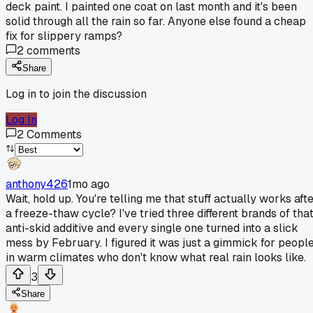
deck paint. I painted one coat on last month and it's been
solid through all the rain so far. Anyone else found a cheap
fix for slippery ramps?
2
comments
Share
Log in to join the discussion
Log In
2
Comments
anthony426
1mo ago
Wait, hold up. You're telling me that stuff actually works aft
a freeze-thaw cycle? I've tried three different brands of tha
anti-skid additive and every single one turned into a slick
mess by February. I figured it was just a gimmick for peopl
in warm climates who don't know what real rain looks like.
3
Share