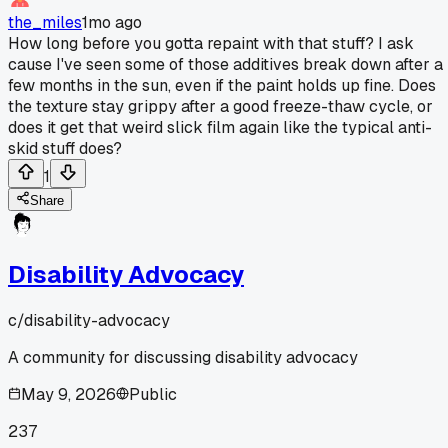
the_miles
1mo ago
How long before you gotta repaint with that stuff? I ask
cause I've seen some of those additives break down after a
few months in the sun, even if the paint holds up fine. Does
the texture stay grippy after a good freeze-thaw cycle, or
does it get that weird slick film again like the typical anti-
skid stuff does?
1
Share
Disability Advocacy
c/
disability-advocacy
A community for discussing disability advocacy
May 9, 2026
Public
237