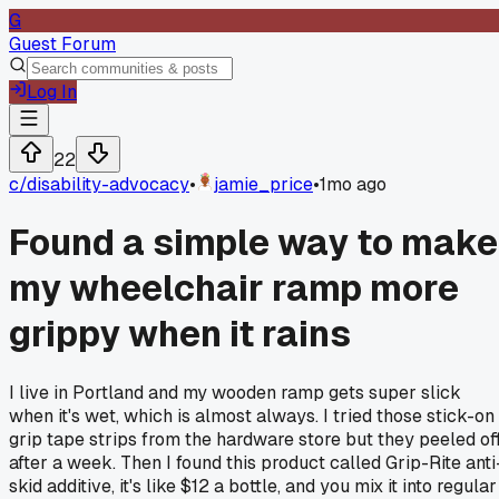
G
Guest Forum
Log In
22
c/
disability-advocacy
•
jamie_price
•
1mo ago
Found a simple way to make
my wheelchair ramp more
grippy when it rains
I live in Portland and my wooden ramp gets super slick
when it's wet, which is almost always. I tried those stick-on
grip tape strips from the hardware store but they peeled of
after a week. Then I found this product called Grip-Rite anti
skid additive, it's like $12 a bottle, and you mix it into regular