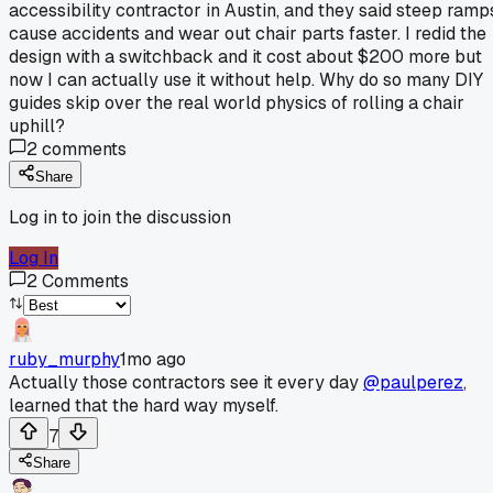
accessibility contractor in Austin, and they said steep ramp
cause accidents and wear out chair parts faster. I redid the
design with a switchback and it cost about $200 more but
now I can actually use it without help. Why do so many DIY
guides skip over the real world physics of rolling a chair
uphill?
2
comments
Share
Log in to join the discussion
Log In
2
Comments
ruby_murphy
1mo ago
Actually those contractors see it every day
@paulperez
,
learned that the hard way myself.
7
Share