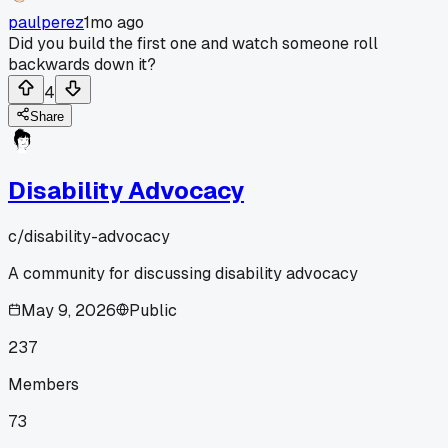
paulperez
1mo ago
Did you build the first one and watch someone roll
backwards down it?
4
Share
Disability Advocacy
c/
disability-advocacy
A community for discussing disability advocacy
May 9, 2026
Public
237
Members
73