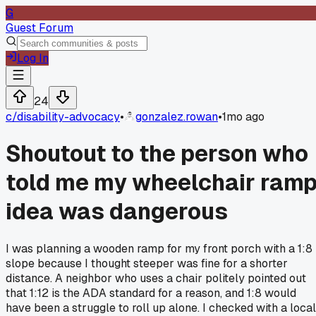
G
Guest Forum
Log In
24
c/
disability-advocacy
•
gonzalez.rowan
•
1mo ago
Shoutout to the person who
told me my wheelchair ram
idea was dangerous
I was planning a wooden ramp for my front porch with a 1:8
slope because I thought steeper was fine for a shorter
distance. A neighbor who uses a chair politely pointed out
that 1:12 is the ADA standard for a reason, and 1:8 would
have been a struggle to roll up alone. I checked with a local