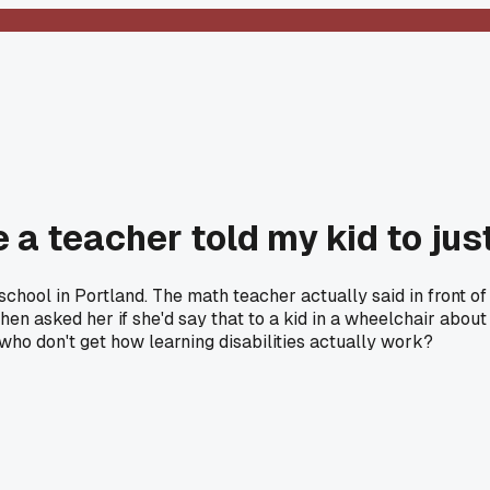
 a teacher told my kid to jus
school in Portland. The math teacher actually said in front o
 then asked her if she'd say that to a kid in a wheelchair about
who don't get how learning disabilities actually work?