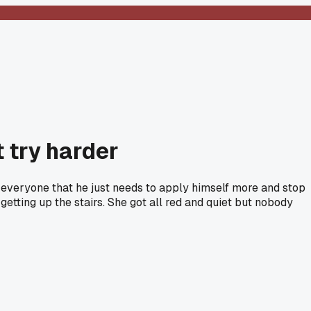
t try harder
f everyone that he just needs to apply himself more and stop
 getting up the stairs. She got all red and quiet but nobody