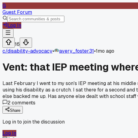
G
Guest Forum
Log In
16
c/
disability-advocacy
•
avery_foster31
•
1mo ago
Vent: that IEP meeting where
Last February I went to my son's IEP meeting at his middle 
using his disability as a crutch. I sat there for a second and
else backed me up. Has anyone else dealt with school staff 
2
comments
Share
Log in to join the discussion
Log In