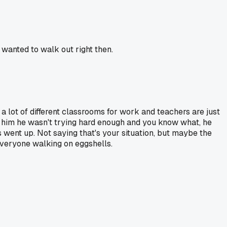
 wanted to walk out right then.
a lot of different classrooms for work and teachers are just
 him he wasn't trying hard enough and you know what, he
 went up. Not saying that's your situation, but maybe the
everyone walking on eggshells.