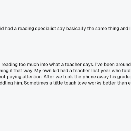
id had a reading specialist say basically the same thing and I
 reading too much into what a teacher says. I've been around 
ng it that way. My own kid had a teacher last year who told
not paying attention. After we took the phone away his grades
ddling him. Sometimes a little tough love works better than 