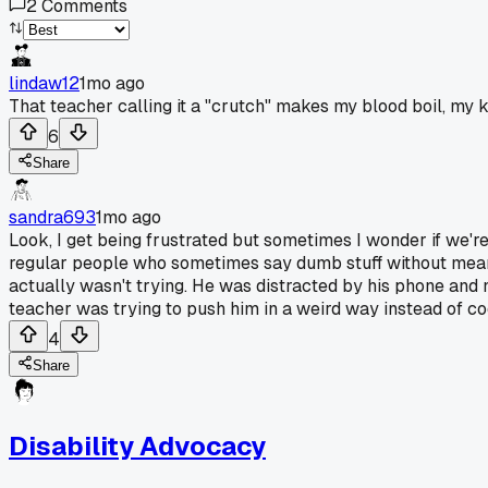
2
Comments
lindaw12
1mo ago
That teacher calling it a "crutch" makes my blood boil, my k
6
Share
sandra693
1mo ago
Look, I get being frustrated but sometimes I wonder if we're
regular people who sometimes say dumb stuff without meani
actually wasn't trying. He was distracted by his phone and 
teacher was trying to push him in a weird way instead of co
4
Share
Disability Advocacy