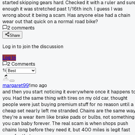
started skipping gears hard. Checked it with a ruler and sur
enough it was stretched past 1/16th inch. I guess I was
wrong about it being a scam. Has anyone else had a chain
wear out that quick on a normal road bike?
2
comments
Share
Log in to join the discussion
Log In
2
Comments
margaret99
1mo ago
and then you start noticing it everywhere once it happens t
you. Had the same thing with tires on my old car, thought
people were just buying premium stuff for no reason until a
cheap set nearly left me stranded. Chains are the same way
they're a wear item like brake pads or bulbs, not something
you can baby forever. The real scam is when shops push
chains long before they need it, but 400 miles is legit fast