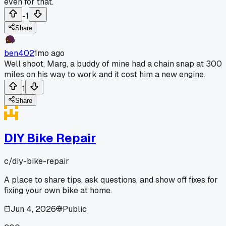
even for that.
-1
Share
ben402
1mo ago
Well shoot, Marg, a buddy of mine had a chain snap at 300
miles on his way to work and it cost him a new engine.
1
Share
DIY Bike Repair
c/
diy-bike-repair
A place to share tips, ask questions, and show off fixes for
fixing your own bike at home.
Jun 4, 2026
Public