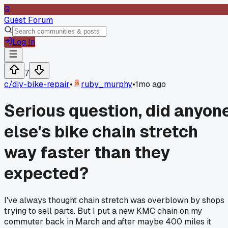
G
Guest Forum
Log In
7
c/
diy-bike-repair
•
ruby_murphy
•
1mo ago
Serious question, did anyon
else's bike chain stretch
way faster than they
expected?
I've always thought chain stretch was overblown by shops
trying to sell parts. But I put a new KMC chain on my
commuter back in March and after maybe 400 miles it