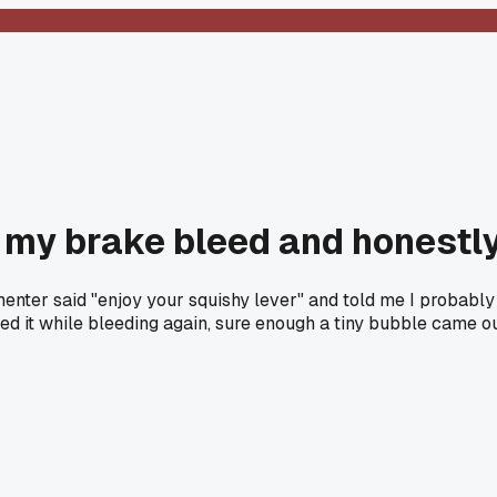
 my brake bleed and honestl
er said "enjoy your squishy lever" and told me I probably stil
apped it while bleeding again, sure enough a tiny bubble came