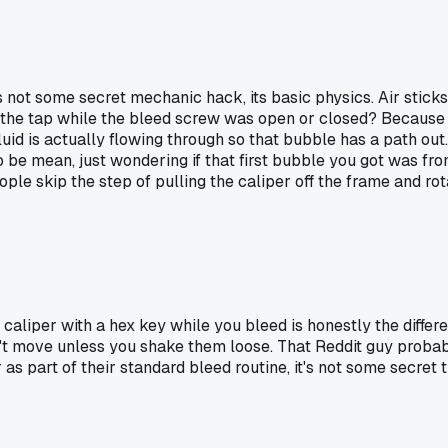
 not some secret mechanic hack, its basic physics. Air sticks 
do the tap while the bleed screw was open or closed? Because 
id is actually flowing through so that bubble has a path out. 
g to be mean, just wondering if that first bubble you got was fr
 skip the step of pulling the caliper off the frame and rotati
aliper with a hex key while you bleed is honestly the diffe
on't move unless you shake them loose. That Reddit guy prob
as part of their standard bleed routine, it's not some secret t