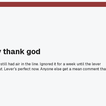
y thank god
l had air in the line. Ignored it for a week until the lever
 out. Lever's perfect now. Anyone else get a mean comment tha