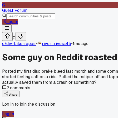
G
Guest Forum
Log In
0
c/
diy-bike-repair
•
river_rivera45
•
1mo ago
Some guy on Reddit roasted
Posted my first disc brake bleed last month and some comment
started feeling soft on a ride. Pulled the caliper off and t
actually saved them from a crash or something?
2
comments
Share
Log in to join the discussion
Log In