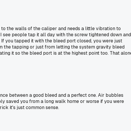
to the walls of the caliper and needs a little vibration to
I see people tap it all day with the screw tightened down and
If you tapped it with the bleed port closed, you were just
om the tapping or just from letting the system gravity bleed
ng it so the bleed port is at the highest point too. That alon
rence between a good bleed and a perfect one. Air bubbles
ably saved you from a long walk home or worse if you were
rick it's just common sense.