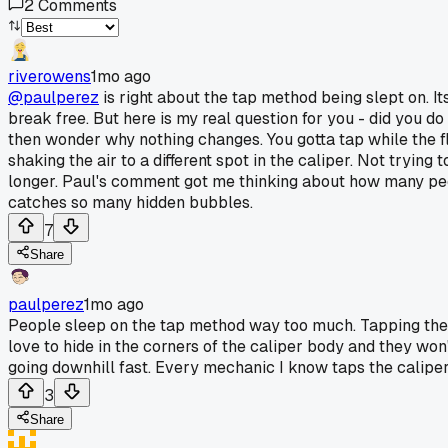
2
Comments
riverowens
1mo ago
@paulperez
is right about the tap method being slept on. Its
break free. But here is my real question for you - did you 
then wonder why nothing changes. You gotta tap while the flu
shaking the air to a different spot in the caliper. Not tryin
longer. Paul's comment got me thinking about how many people
catches so many hidden bubbles.
7
Share
paulperez
1mo ago
People sleep on the tap method way too much. Tapping the c
love to hide in the corners of the caliper body and they w
going downhill fast. Every mechanic I know taps the caliper 
3
Share